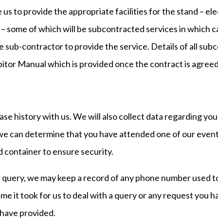
 us to provide the appropriate facilities for the stand – ele
– some of which will be subcontracted services in which ca
e sub-contractor to provide the service. Details of all sub
bitor Manual which is provided once the contract is agreed
ase history with us. We will also collect data regarding yo
 can determine that you have attended one of our events)
 container to ensure security.
r query, we may keep a record of any phone number used to c
e it took for us to deal with a query or any request you h
 have provided.