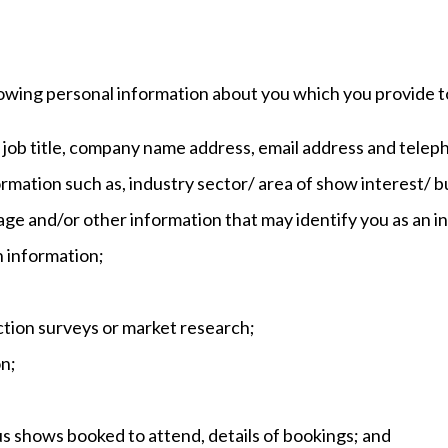
owing personal information about you which you provide t
e, job title, company name address, email address and tele
ormation such as, industry sector/ area of show interest/ 
ge and/or other information that may identify you as an in
n information;
ction surveys or market research;
on;
us shows booked to attend, details of bookings; and