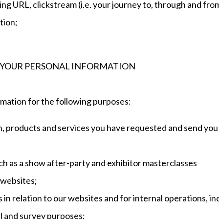
ing URL, clickstream (i.e. your journey to, through and from 
tion;
 YOUR PERSONAL INFORMATION
mation for the following purposes:
on, products and services you have requested and send you
such as a show after-party and exhibitor masterclasses
 websites;
 in relation to our websites and for internal operations, i
cal and survey purposes;