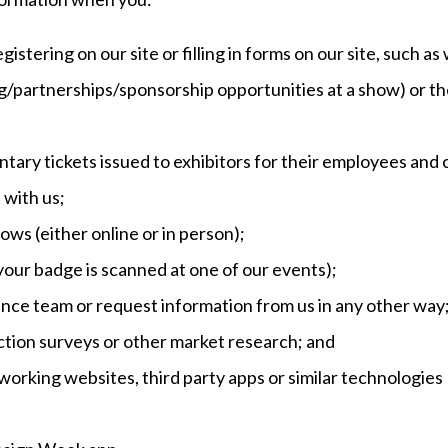
egistering on our site or filling in forms on our site, such 
g/partnerships/sponsorship opportunities at a show) or th
ntary tickets issued to exhibitors for their employees and
 with us;
hows (either online or in person);
your badge is scanned at one of our events);
ance team or request information from us in any other way
action surveys or other market research; and
working websites, third party apps or similar technologies