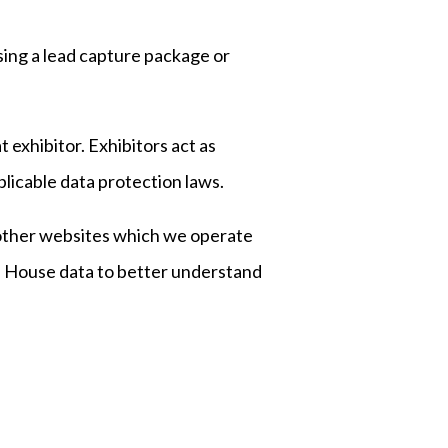
sing a lead capture package or
t exhibitor. Exhibitors act as
plicable data protection laws.
 other websites which we operate
s House data to better understand