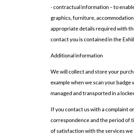
- contractual information – to enable
graphics, furniture, accommodation 
appropriate details required with th
contact you is contained in the Exhi
Additional information
We will collect and store your purch
example when we scan your badge we
managed and transported in a locked
If you contact us with a complaint o
correspondence and the period of tim
of satisfaction with the services we