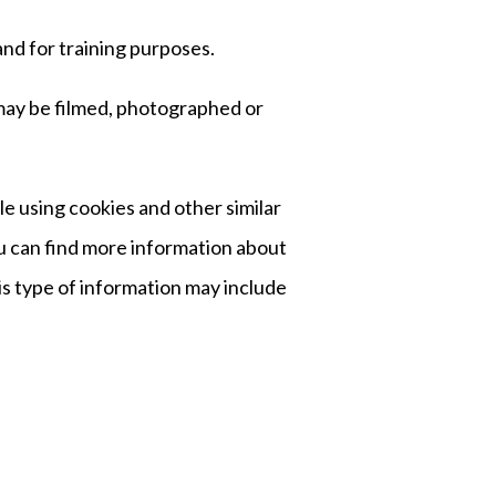
and for training purposes.
 may be filmed, photographed or
e using cookies and other similar
ou can find more information about
is type of information may include