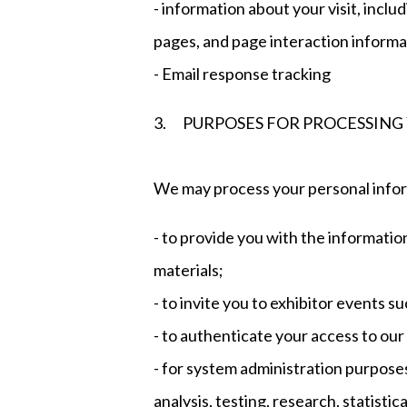
- information about your visit, includ
pages, and page interaction informa
- Email response tracking
3. PURPOSES FOR PROCESSING
We may process your personal infor
- to provide you with the informati
materials;
- to invite you to exhibitor events 
- to authenticate your access to our
- for system administration purposes
analysis, testing, research, statisti