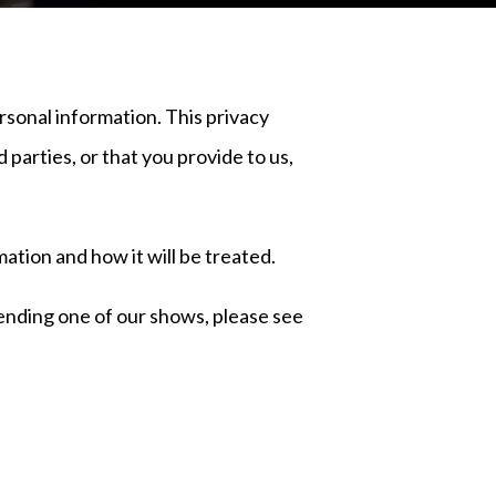
rsonal information. This privacy
 parties, or that you provide to us,
ation and how it will be treated.
ttending one of our shows, please see