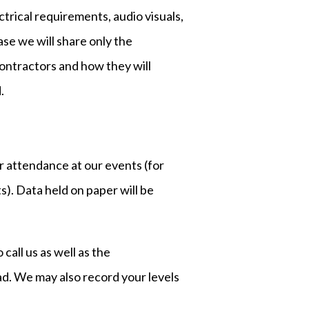
ctrical requirements, audio visuals,
se we will share only the
contractors and how they will
.
ur attendance at our events (for
. Data held on paper will be
all us as well as the
ad. We may also record your levels