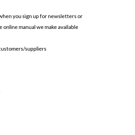
as when you sign up for newsletters or
e online manual we make available
 customers/suppliers
;