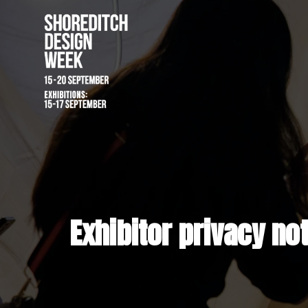
Exhibitor priva
Exhibitor privacy no