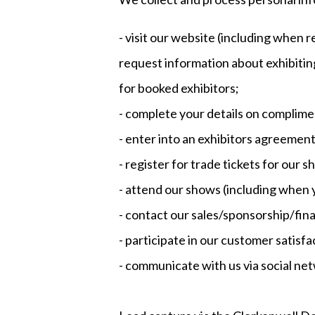
- visit our website (including when r
request information about exhibitin
for booked exhibitors;
- complete your details on complime
- enter into an exhibitors agreement
- register for trade tickets for our s
- attend our shows (including when 
- contact our sales/sponsorship/fin
- participate in our customer satisf
- communicate with us via social net