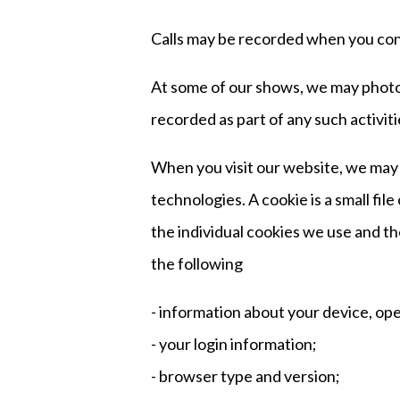
Calls may be recorded when you conta
At some of our shows, we may photog
recorded as part of any such activiti
When you visit our website, we may a
technologies. A cookie is a small fi
the individual cookies we use and t
the following
- information about your device, op
- your login information;
- browser type and version;