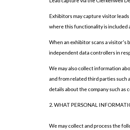
Lead capture via the Clerkenwell 
Exhibitors may capture visitor lead
where this functionality is included
When an exhibitor scans a visitor’s b
independent data controllers in resp
We may also collect information abo
and from related third parties suc
details about the company such as c
2. WHAT PERSONAL INFORMATI
We may collect and process the foll