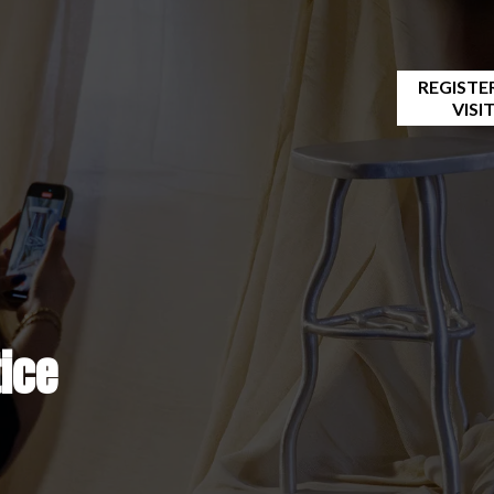
REGISTE
VISI
cy notice
tice