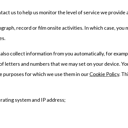
ct us to help us monitor the level of service we provide 
raph, record or film onsite activities. In which case, you
es.
lso collect information from you automatically, for exampl
le of letters and numbers that we may set on your device. Y
he purposes for which we use them in our
Cookie Policy
. Th
erating system and IP address;