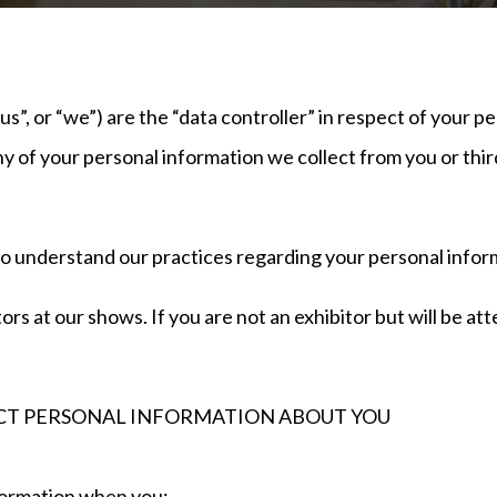
”, or “we”) are the “data controller” in respect of your pe
y of your personal information we collect from you or third
to understand our practices regarding your personal inform
tors at our shows. If you are not an exhibitor but will be a
T PERSONAL INFORMATION ABOUT YOU
information when you: