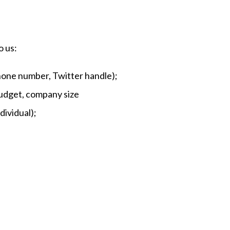
o us:
phone number, Twitter handle);
budget, company size
dividual);