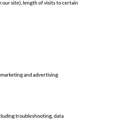
our site), length of visits to certain
 marketing and advertising
ncluding troubleshooting, data