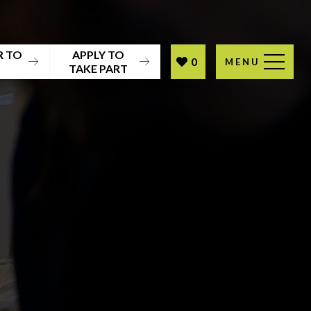
R TO
APPLY TO
0
MENU
T
TAKE PART