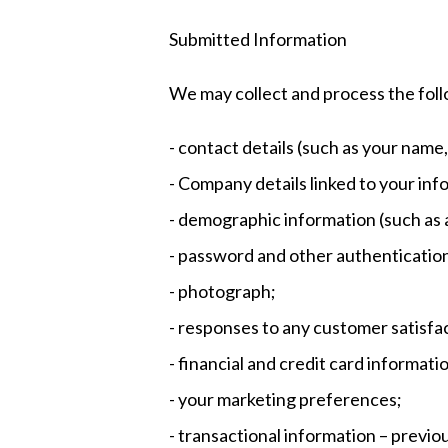
Submitted Information
We may collect and process the foll
- contact details (such as your nam
- Company details linked to your inf
- demographic information (such as a
- password and other authenticatio
- photograph;
- responses to any customer satisfa
- financial and credit card informati
- your marketing preferences;
- transactional information – previo