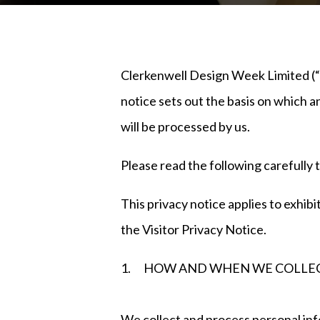
Clerkenwell Design Week Limited (“us
notice sets out the basis on which an
will be processed by us.
Please read the following carefully 
This privacy notice applies to exhibi
the Visitor Privacy Notice.
1. HOW AND WHEN WE COLLEC
We collect and process personal 