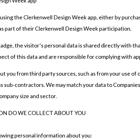
Design Week app
s using the Clerkenwell Design Week app, either by purcha
 as part of their Clerkenwell Design Week participation.
adge, the visitor’s personal data is shared directly with tha
ect of this data and are responsible for complying with ap
ut you from third party sources, such as from your use of
h as sub-contractors. We may match your data to Companie
ompany size and sector.
ON DO WE COLLECT ABOUT YOU
owing personal information about you: