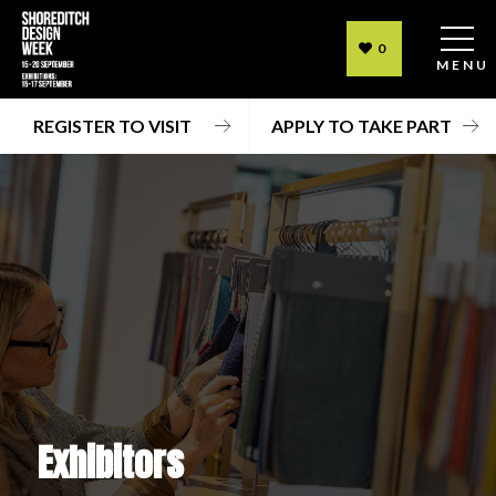
0
MENU
REGISTER TO VISIT
APPLY TO TAKE PART
Exhibitors