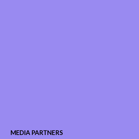
MEDIA PARTNERS