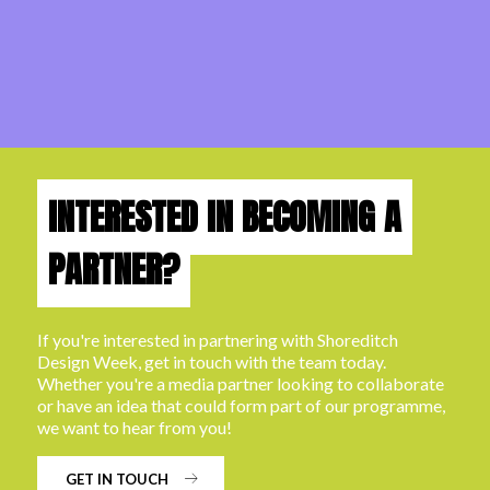
INTERESTED IN BECOMING A
PARTNER?
If you're interested in partnering with Shoreditch
Design Week, get in touch with the team today.
Whether you're a media partner looking to collaborate
or have an idea that could form part of our programme,
we want to hear from you!
GET IN TOUCH