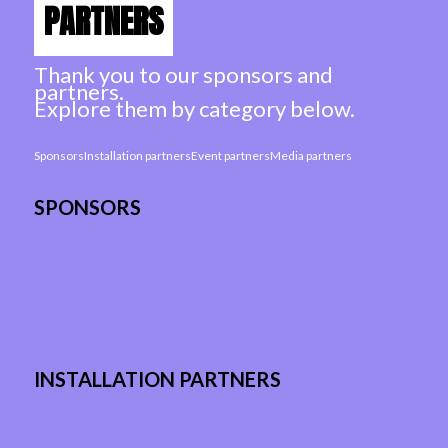
PARTNERS
Thank you to our sponsors and
partners.
Explore them by category below.
Sponsors
Installation partners
Event partners
Media partners
SPONSORS
INSTALLATION PARTNERS