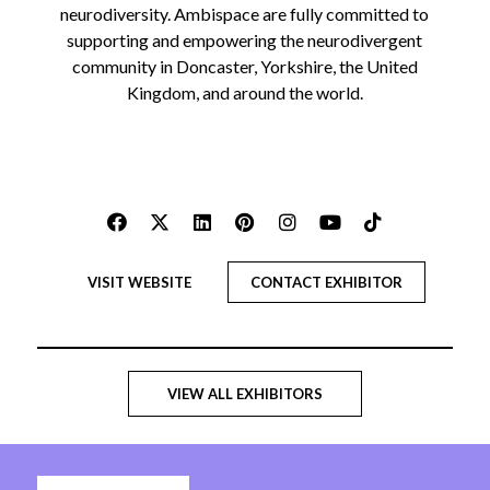
neurodiversity. Ambispace are fully committed to
supporting and empowering the neurodivergent
community in Doncaster, Yorkshire, the United
Kingdom, and around the world.
VISIT WEBSITE
CONTACT EXHIBITOR
VIEW ALL EXHIBITORS