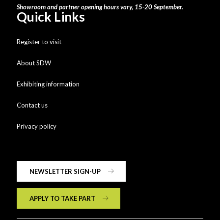
Showroom and partner opening hours vary, 15-20 September.
Quick Links
Register to visit
About SDW
Exhibiting information
Contact us
Privacy policy
NEWSLETTER SIGN-UP
APPLY TO TAKE PART