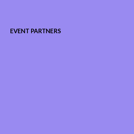
EVENT PARTNERS