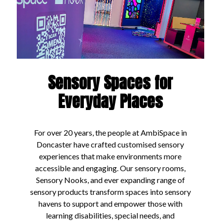
Sensory Spaces for
Everyday Places
For over 20 years, the people at AmbiSpace in
Doncaster have crafted customised sensory
experiences that make environments more
accessible and engaging. Our sensory rooms,
Sensory Nooks, and ever expanding range of
sensory products transform spaces into sensory
havens to support and empower those with
learning disabilities, special needs, and