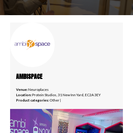
AMBISPACE
Venue:
Neuroplaces
Location:
Protein Studios, 31 New Inn Yard, EC2A 3EY
Product categories:
Other
|