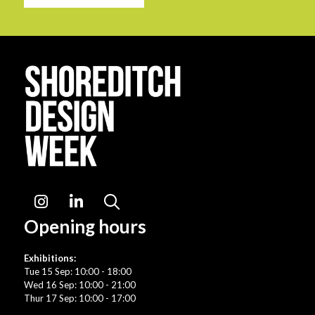
Instagram
LinkedIn
Search
Opening hours
Exhibitions:
Tue 15 Sep: 10:00 - 18:00
Wed 16 Sep: 10:00 - 21:00
Thur 17 Sep: 10:00 - 17:00