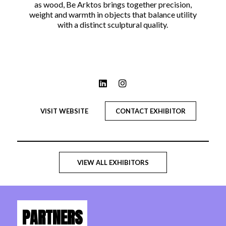
as wood, Be Arktos brings together precision,
weight and warmth in objects that balance utility
with a distinct sculptural quality.
VISIT WEBSITE
CONTACT EXHIBITOR
VIEW ALL EXHIBITORS
PARTNERS