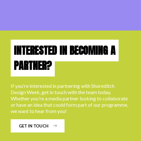
INTERESTED IN BECOMING A
PARTNER?
If you're interested in partnering with Shoreditch
Design Week, get in touch with the team today.
Whether you're a media partner looking to collaborate
or have an idea that could form part of our programme,
we want to hear from you!
GET IN TOUCH