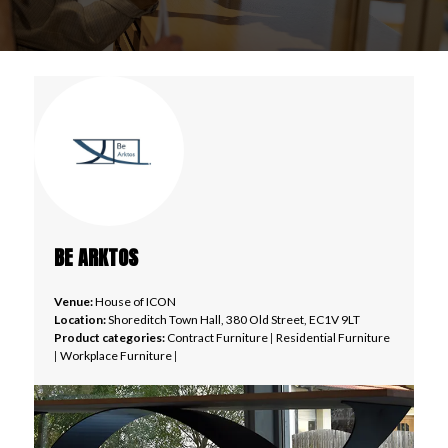
BE ARKTOS
Venue:
House of ICON
Location:
Shoreditch Town Hall, 380 Old Street, EC1V 9LT
Product categories:
Contract Furniture
|
Residential Furniture
|
Workplace Furniture
|