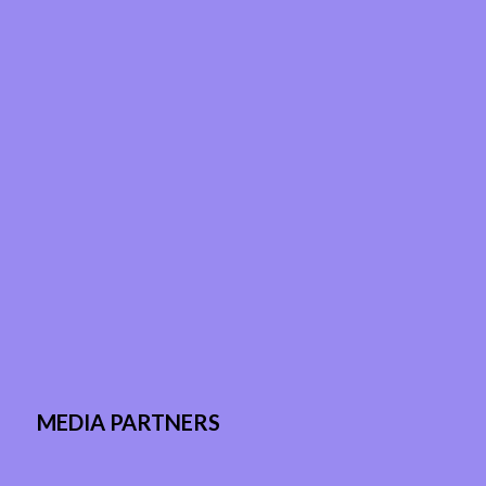
MEDIA PARTNERS