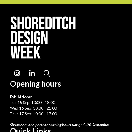
Instagram
LinkedIn
Search
Opening hours
Exhibitions:
Tue 15 Sep: 10:00 - 18:00
Wed 16 Sep: 10:00 - 21:00
Thur 17 Sep: 10:00 - 17:00
Showroom and partner opening hours vary, 15-20 September.
Quick Links