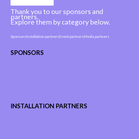
Thank you to our sponsors and
partners.
Explore them by category below.
Sponsors
Installation partners
Event partners
Media partners
SPONSORS
INSTALLATION PARTNERS