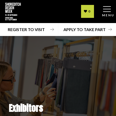
0
MENU
REGISTER TO VISIT
APPLY TO TAKE PART
Exhibitors