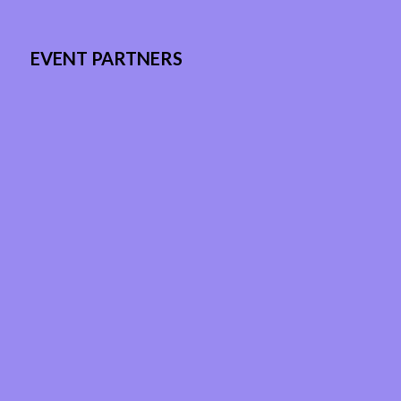
EVENT PARTNERS