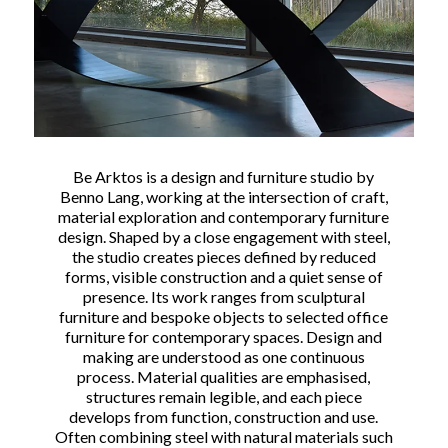
Be Arktos is a design and furniture studio by
Benno Lang, working at the intersection of craft,
material exploration and contemporary furniture
design. Shaped by a close engagement with steel,
the studio creates pieces defined by reduced
forms, visible construction and a quiet sense of
presence. Its work ranges from sculptural
furniture and bespoke objects to selected office
furniture for contemporary spaces. Design and
making are understood as one continuous
process. Material qualities are emphasised,
structures remain legible, and each piece
develops from function, construction and use.
Often combining steel with natural materials such