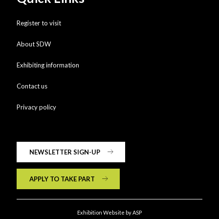
Register to visit
About SDW
Exhibiting information
Contact us
Privacy policy
NEWSLETTER SIGN-UP
APPLY TO TAKE PART
Exhibition Website by ASP