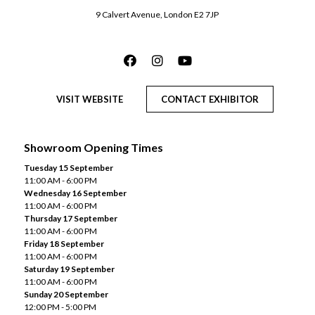
9 Calvert Avenue, London E2 7JP
VISIT WEBSITE
CONTACT EXHIBITOR
Showroom Opening Times
Tuesday 15 September
11:00 AM - 6:00 PM
Wednesday 16 September
11:00 AM - 6:00 PM
Thursday 17 September
11:00 AM - 6:00 PM
Friday 18 September
11:00 AM - 6:00 PM
Saturday 19 September
11:00 AM - 6:00 PM
Sunday 20 September
12:00 PM - 5:00 PM