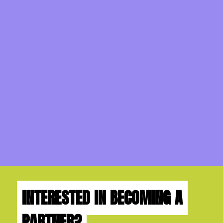
INTERESTED IN BECOMING A
PARTNER?