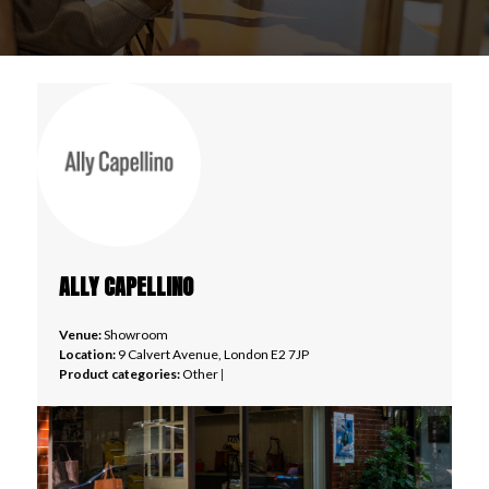
ALLY CAPELLINO
Venue:
Showroom
Location:
9 Calvert Avenue, London E2 7JP
Product categories:
Other
|