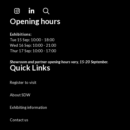
Instagram
LinkedIn
Search
Opening hours
Exhibitions:
Tue 15 Sep: 10:00 - 18:00
Wed 16 Sep: 10:00 - 21:00
Thur 17 Sep: 10:00 - 17:00
Showroom and partner opening hours vary, 15-20 September.
Quick Links
Register to visit
About SDW
Exhibiting information
Contact us