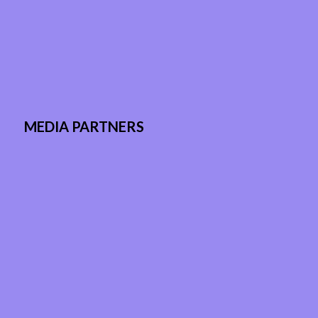
MEDIA PARTNERS