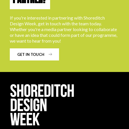
If you're interested in partnering with Shoreditch
Design Week, get in touch with the team today.
Whether you're a media partner looking to collaborate
or have an idea that could form part of our programme,
we want to hear from you!
GET IN TOUCH