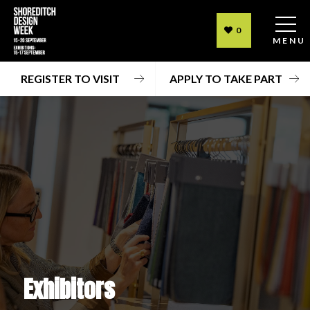
0
MENU
REGISTER TO VISIT
APPLY TO TAKE PART
Exhibitors