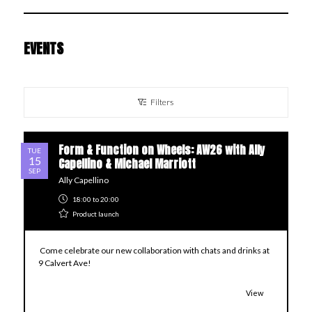
EVENTS
Filters
Form & Function on Wheels: AW26 with Ally
TUE
15
Capellino & Michael Marriott
SEP
Ally Capellino
18:00
to 20:00
Product launch
Come celebrate our new collaboration with chats and drinks at
9 Calvert Ave!
View