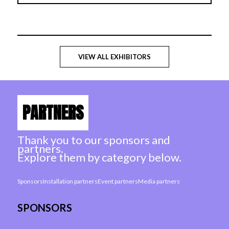
VIEW ALL EXHIBITORS
PARTNERS
Thank you to our sponsors and
partners.
Explore them by category below.
Sponsors
Installation partners
Event partners
Media partners
SPONSORS