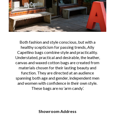
Both fashion and style conscious, but with a
healthy scepticism for passing trends, Ally
Capellino bags combine style and practicality.
Understated, practical and desirable, the leather,
canvas and waxed cotton bags are created from
materials chosen for their lasting beauty and
function. They are directed at an audience
spanning both age and gender, independent men
and women with confidence in their own style.
These bags are no ‘arm candy’.
Showroom Address