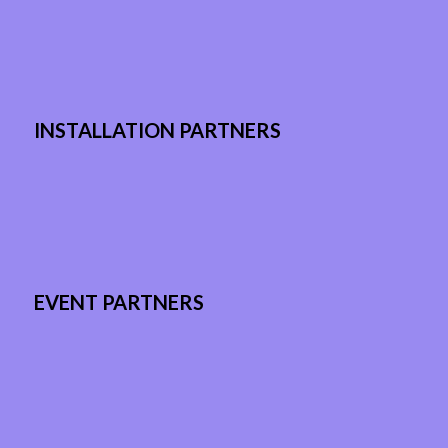
INSTALLATION PARTNERS
EVENT PARTNERS