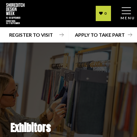
0
MENU
REGISTER TO VISIT
APPLY TO TAKE PART
Exhibitors