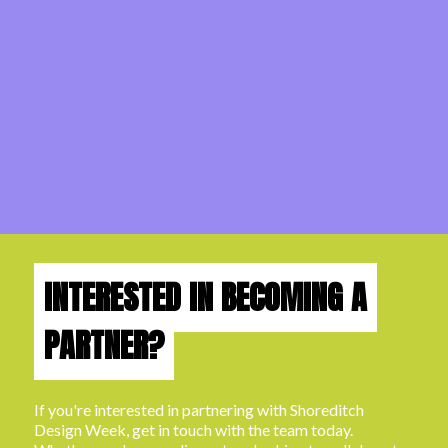
INTERESTED IN BECOMING A
PARTNER?
If you're interested in partnering with Shoreditch
Design Week, get in touch with the team today.