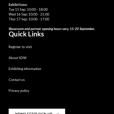
Exhibitions:
Tue 15 Sep: 10:00 - 18:00
Wed 16 Sep: 10:00 - 21:00
Thur 17 Sep: 10:00 - 17:00
Showroom and partner opening hours vary, 15-20 September.
Quick Links
Register to visit
About SDW
Exhibiting information
Contact us
Privacy policy
NEWSLETTER SIGN-UP