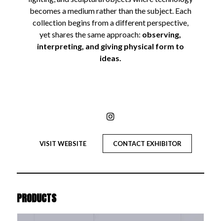
becomes a medium rather than the subject. Each
collection begins from a different perspective,
yet shares the same approach:
observing,
interpreting, and giving physical form to
ideas.
VISIT WEBSITE
CONTACT EXHIBITOR
PRODUCTS