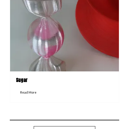
Sugar
Read More