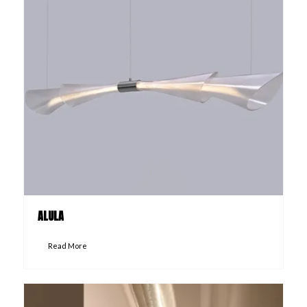
ALULA
Read More