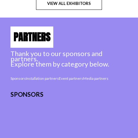
VIEW ALL EXHIBITORS
PARTNERS
Thank you to our sponsors and
partners.
Explore them by category below.
Sponsors
Installation partners
Event partners
Media partners
SPONSORS