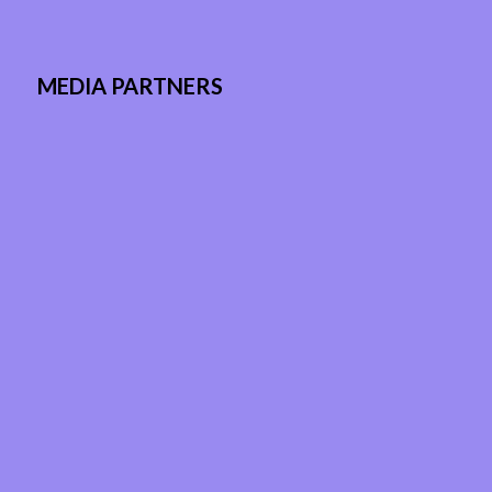
MEDIA PARTNERS