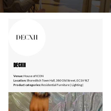
DECXII
Venue:
House of ICON
Location:
Shoreditch Town Hall, 380 Old Street, EC1V 9LT
Product categories:
Residential Furniture
|
Lighting
|