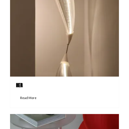
HER
Read More