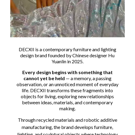
DECXII is a contemporary furniture and lighting
design brand founded by Chinese designer Hu
Yuanlin in 2025.
Every design begins with something that
cannot yet be held
— a memory, a passing
observation, or an unnoticed moment of everyday
life. DECXII transforms these fragments into
objects for living, exploring new relationships
between ideas, materials, and contemporary
making.
Through recycled materials and robotic additive
manufacturing, the brand develops furniture,
lighting, and sculptural objects where technology