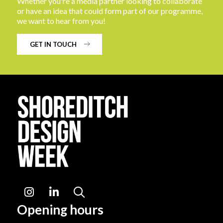
Whether you're a media partner looking to collaborate
or have an idea that could form part of our programme,
we want to hear from you!
GET IN TOUCH
Instagram
LinkedIn
Search
Opening hours