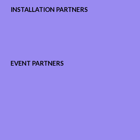
INSTALLATION PARTNERS
EVENT PARTNERS