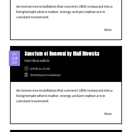
An immersive installation that converts UBA restaurant into a
living temple where matter, energy, and perception are in
constant movement.
View
Sanctum of Renewal by Mali Mowcka
SAT
19
Hart Shoreditch
SEP
09:00
to 15:00
Exhibition/Installation
An immersive installation that converts UBA restaurant into a
living temple where matter, energy, and perception are in
constant movement.
View