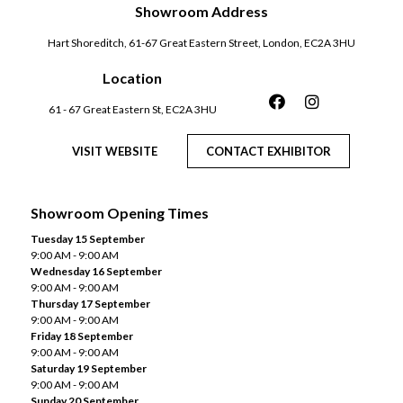
Showroom Address
Hart Shoreditch, 61-67 Great Eastern Street, London, EC2A 3HU
Location
61 - 67 Great Eastern St, EC2A 3HU
VISIT WEBSITE
CONTACT EXHIBITOR
Showroom Opening Times
Tuesday 15 September
9:00 AM - 9:00 AM
Wednesday 16 September
9:00 AM - 9:00 AM
Thursday 17 September
9:00 AM - 9:00 AM
Friday 18 September
9:00 AM - 9:00 AM
Saturday 19 September
9:00 AM - 9:00 AM
Sunday 20 September