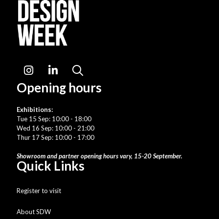
Instagram
LinkedIn
Search
Opening hours
Exhibitions:
Tue 15 Sep: 10:00 - 18:00
Wed 16 Sep: 10:00 - 21:00
Thur 17 Sep: 10:00 - 17:00
Showroom and partner opening hours vary, 15-20 September.
Quick Links
Register to visit
About SDW