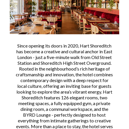
Since opening its doors in 2020, Hart Shoreditch
has become a creative and cultural anchor in East
London - just a five-minute walk from Old Street
Station and Shoreditch High Street Overground.
Rooted in the neighbourhood’s rich heritage of
craftsmanship and innovation, the hotel combines
contemporary design with a deep respect for
local culture, offering an inviting base for guests
looking to explore the area’s vibrant energy. Hart
Shoreditch features 126 elegant rooms, two
meeting spaces, a fully equipped gym, a private
dining room, a communal workspace, and the
BYRD Lounge - perfectly designed to host
everything from intimate gatherings to creative
events. More than a place to stay, the hotel serves