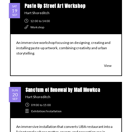
Paste Up Street Art Workshop
SAT
19
Hart Shoreditch
SEP
12:00
to 14:00
Workshop
An immersive workshop focusing on designing, creating and
installing paste-up artwork, combining creativity and urban
storytelling.
View
Sanctum of Renewal by Mali Mowkca
SUN
20
Hart Shoreditch
SEP
09:00
to 15:00
Exhibition/Installation
An immersive installation that converts UBA restaurant into a
living temple where matter, energy, and perception are in