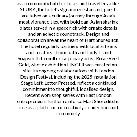
as a community hub for locals and travellers alike.
At UBA, the hotel’s signature restaurant, guests
are taken on a culinary journey through Asia’s
most vibrant cities, with bold pan-Asian sharing
plates served in a space rich with ornate details
and an eclectic soundtrack. Design and
collaboration are at the heart of Hart Shoreditch.
The hotel regularly partners with local artisans
and creators - from bath and body brand
Soapsmith to multi-disciplinary artist Rosie Reed
Gold, whose exhibition LINGER was curated on-
site. Its ongoing collaborations with London
Design Festival, including the 2025 installation
Stage Left, Letter Pressed, reflect a continued
commitment to thoughtful, localised design.
Recent workshop series with East London
entrepreneurs further reinforce Hart Shoreditch’s
role as a platform for creativity, connection, and
community.