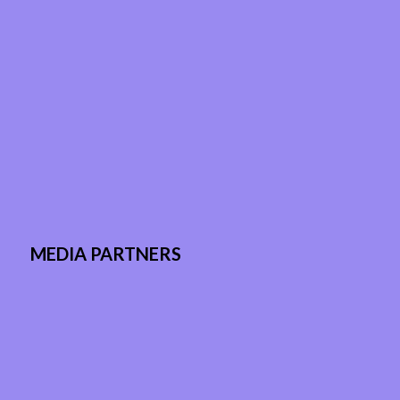
MEDIA PARTNERS