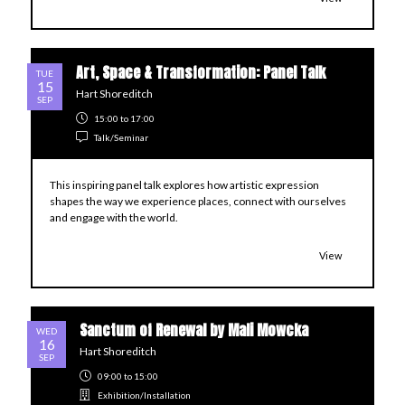
Art, Space & Transformation: Panel Talk
TUE
15
Hart Shoreditch
SEP
15:00
to 17:00
Talk/Seminar
This inspiring panel talk explores how artistic expression
shapes the way we experience places, connect with ourselves
and engage with the world.
View
Sanctum of Renewal by Mali Mowcka
WED
16
Hart Shoreditch
SEP
09:00
to 15:00
Exhibition/Installation