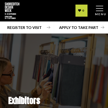
0
MENU
REGISTER TO VISIT
APPLY TO TAKE PART
Exhibitors