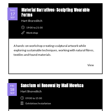
Material Narratives: Sculpting Wearable
THU
17
Forms
SEP
Hart Shoreditch
19:00
to 21:00
Workshop
A hands-on workshop creating sculptural artwork while
exploring sustainable techniques, working with natural fibres,
textiles and found materials.
View
Sanctum of Renewal by Mali Mowkca
FRI
18
Hart Shoreditch
SEP
09:00
to 15:00
Exhibition/Installation