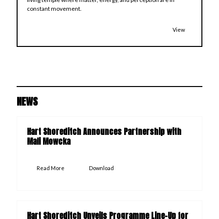
constant movement.
View
NEWS
Hart Shoreditch Announces Partnership with
Mali Mowcka
Read More
Download
Hart Shoreditch Unveils Programme Line-Up for