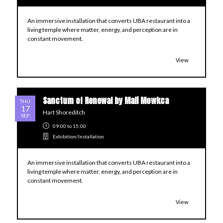
An immersive installation that converts UBA restaurant into a
living temple where matter, energy, and perception are in
constant movement.
View
Sanctum of Renewal by Mali Mowkca
THU
17
Hart Shoreditch
SEP
09:00
to 15:00
Exhibition/Installation
An immersive installation that converts UBA restaurant into a
living temple where matter, energy, and perception are in
constant movement.
View