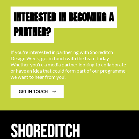
INTERESTED IN BECOMING A
PARTNER?
If you're interested in partnering with Shoreditch
Design Week, get in touch with the team today.
Whether you're a media partner looking to collaborate
or have an idea that could form part of our programme,
we want to hear from you!
GET IN TOUCH