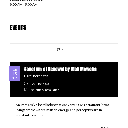
9:00 AM - 9:00 AM
EVENTS
Filters
Sanctum of Renewal by Mali Mowcka
TUE
15
Hart Shoreditch
SEP
09:00
to 15:00
Exhibition/Installation
An immersive installation that converts UBA restaurant into a
living temple where matter, energy, and perception are in
constant movement.
View