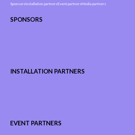
Sponsors
Installation partners
Event partners
Media partners
SPONSORS
INSTALLATION PARTNERS
EVENT PARTNERS