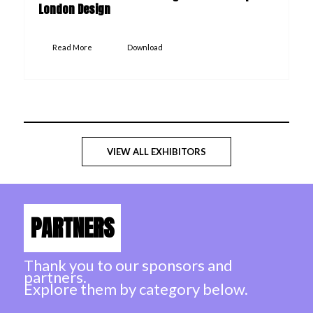
London Design
Read More
Download
VIEW ALL EXHIBITORS
PARTNERS
Thank you to our sponsors and
partners.
Explore them by category below.