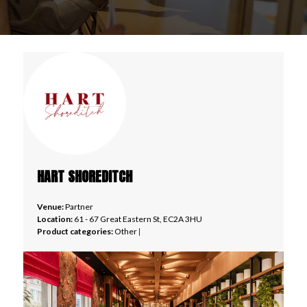
HART SHOREDITCH
Venue:
Partner
Location:
61 - 67 Great Eastern St, EC2A 3HU
Product categories:
Other
|