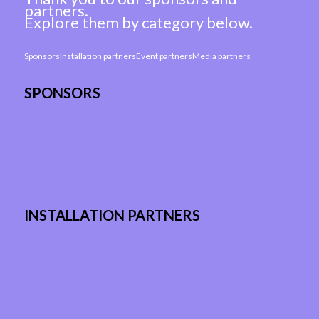
partners.
Explore them by category below.
Sponsors
Installation partners
Event partners
Media partners
SPONSORS
INSTALLATION PARTNERS