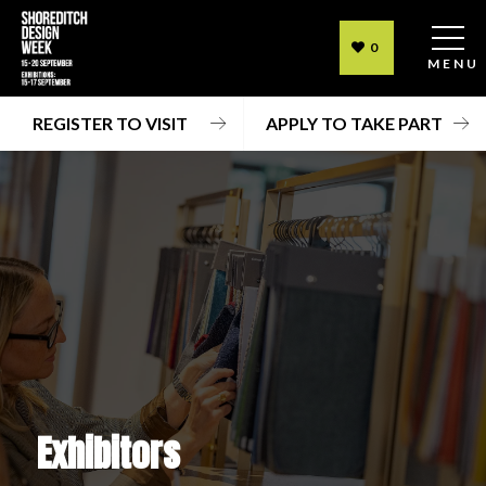
0
MENU
REGISTER TO VISIT
APPLY TO TAKE PART
Exhibitors