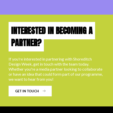
INTERESTED IN BECOMING A
PARTNER?
If you're interested in partnering with Shoreditch
Design Week, get in touch with the team today.
Whether you're a media partner looking to collaborate
or have an idea that could form part of our programme,
we want to hear from you!
GET IN TOUCH