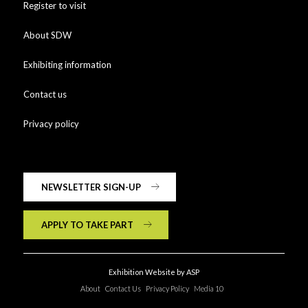
Register to visit
About SDW
Exhibiting information
Contact us
Privacy policy
NEWSLETTER SIGN-UP
APPLY TO TAKE PART
Exhibition Website by ASP
About
Contact Us
Privacy Policy
Media 10