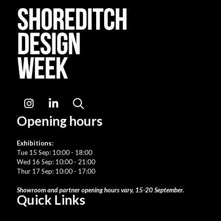
Instagram
LinkedIn
Search
Opening hours
Exhibitions:
Tue 15 Sep: 10:00 - 18:00
Wed 16 Sep: 10:00 - 21:00
Thur 17 Sep: 10:00 - 17:00
Showroom and partner opening hours vary, 15-20 September.
Quick Links