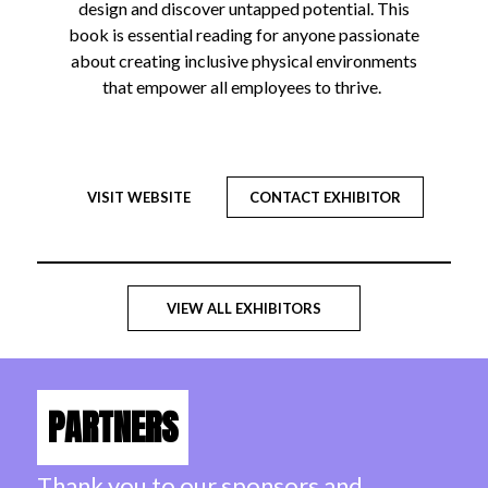
design and discover untapped potential. This
book is essential reading for anyone passionate
about creating inclusive physical environments
that empower all employees to thrive.
VISIT WEBSITE
CONTACT EXHIBITOR
VIEW ALL EXHIBITORS
PARTNERS
Thank you to our sponsors and