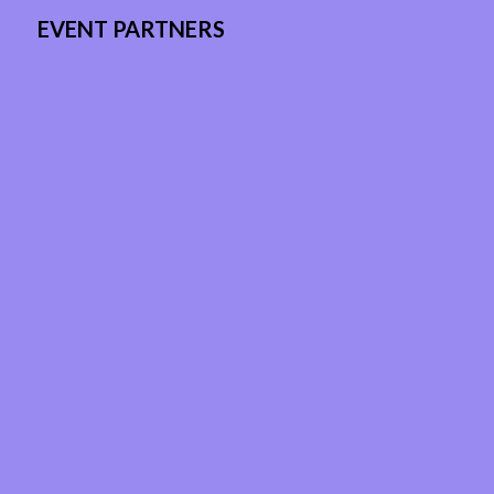
EVENT PARTNERS