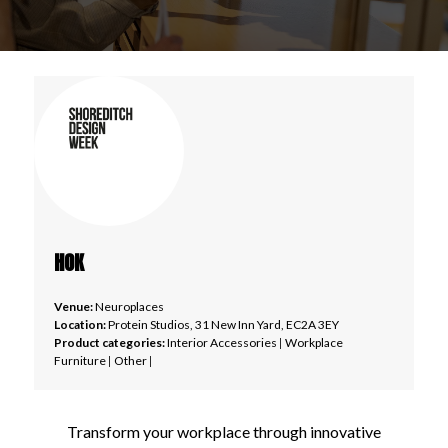
HOK
Venue:
Neuroplaces
Location:
Protein Studios, 31 New Inn Yard, EC2A 3EY
Product categories:
Interior Accessories
|
Workplace
Furniture
|
Other
|
Transform your workplace through innovative