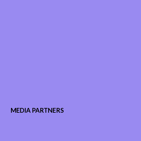
MEDIA PARTNERS