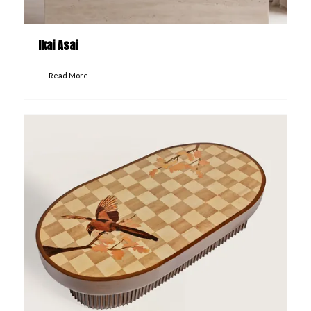
Ikai Asai
Read More