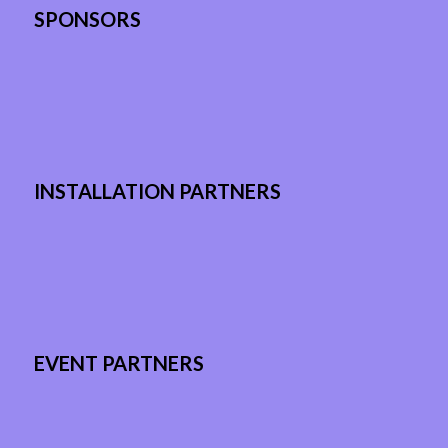
SPONSORS
INSTALLATION PARTNERS
EVENT PARTNERS