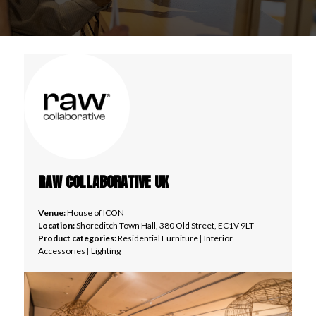
RAW COLLABORATIVE UK
Venue:
House of ICON
Location:
Shoreditch Town Hall, 380 Old Street, EC1V 9LT
Product categories:
Residential Furniture
|
Interior
Accessories
|
Lighting
|