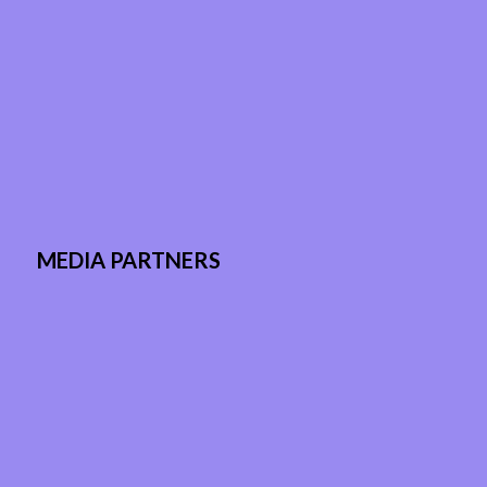
MEDIA PARTNERS