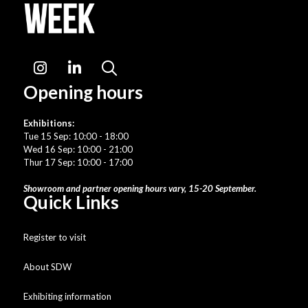
Instagram
LinkedIn
Search
Opening hours
Exhibitions:
Tue 15 Sep: 10:00 - 18:00
Wed 16 Sep: 10:00 - 21:00
Thur 17 Sep: 10:00 - 17:00
Showroom and partner opening hours vary, 15-20 September.
Quick Links
Register to visit
About SDW
Exhibiting information