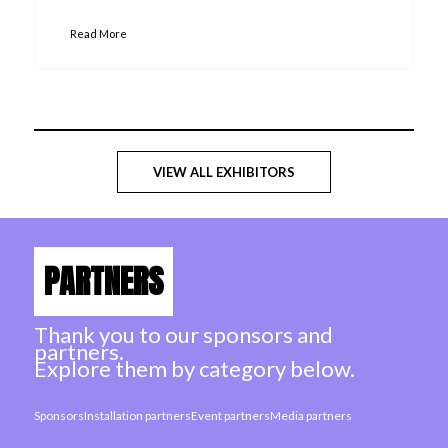
Read More
VIEW ALL EXHIBITORS
PARTNERS
Thank you to our sponsors and
partners.
Explore them by category below.
Sponsors
Installation partners
Event partners
Media partners