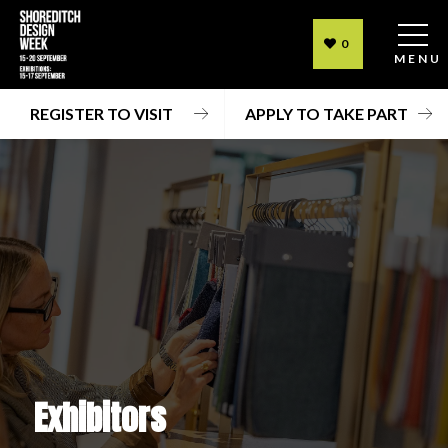
0
MENU
REGISTER TO VISIT
APPLY TO TAKE PART
Exhibitors