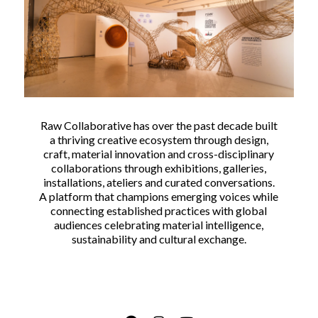
Raw Collaborative has over the past decade built
a thriving creative ecosystem through design,
craft, material innovation and cross-disciplinary
collaborations through exhibitions, galleries,
installations, ateliers and curated conversations.
A platform that champions emerging voices while
connecting established practices with global
audiences celebrating material intelligence,
sustainability and cultural exchange.