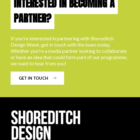
INTERESTED IN BECOMING A
PARTNER?
If you're interested in partnering with Shoreditch
Design Week, get in touch with the team today.
Whether you're a media partner looking to collaborate
or have an idea that could form part of our programme,
we want to hear from you!
GET IN TOUCH