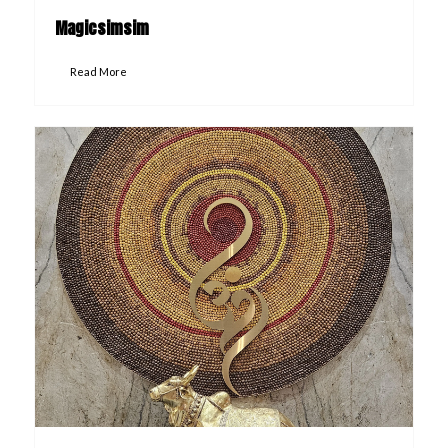
Magicsimsim
Read More