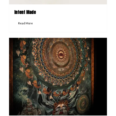
Intent Made
Read More