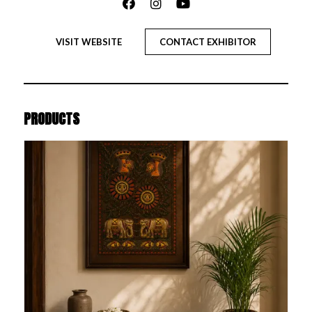
VISIT WEBSITE
CONTACT EXHIBITOR
PRODUCTS