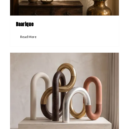
Baarique
Read More