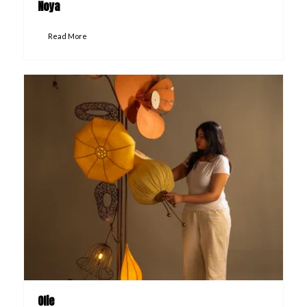
Noya
Read More
Olie