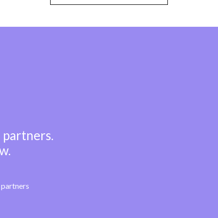
 partners.
w.
partners