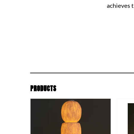
achieves t
PRODUCTS