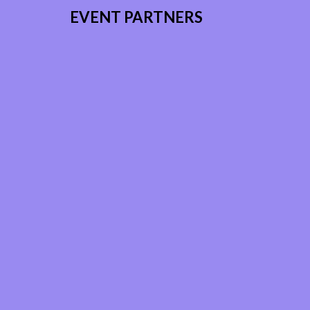
EVENT PARTNERS