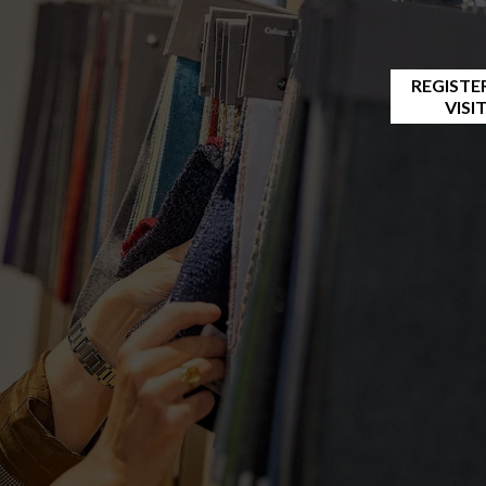
REGISTE
VISI