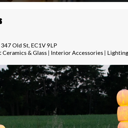
S
 347 Old St, EC1V 9LP
:
Ceramics & Glass
|
Interior Accessories
|
Lightin