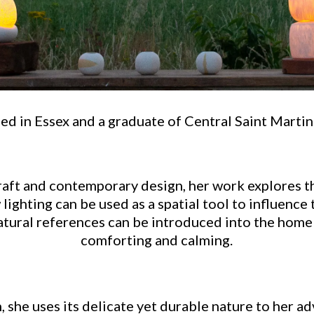
d in Essex and a graduate of Central Saint Martins,
raft and contemporary design, her work explores t
ighting can be used as a spatial tool to influence 
tural references can be introduced into the home
comforting and calming.
 she uses its delicate yet durable nature to her a