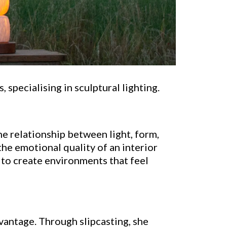
 specialising in sculptural lighting.
he relationship between light, form,
the emotional quality of an interior
 to create environments that feel
dvantage. Through slipcasting, she