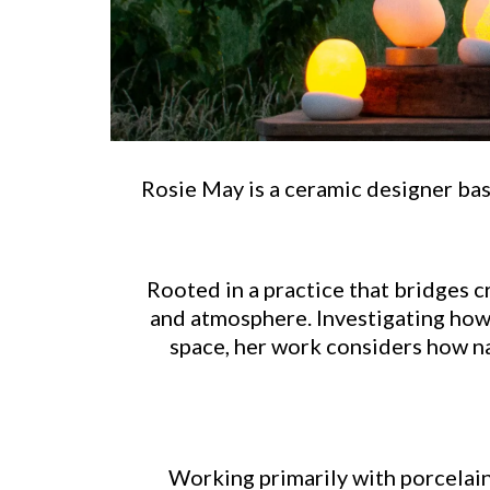
Rosie May is a ceramic designer base
Rooted in a practice that bridges c
and atmosphere. Investigating how l
space, her work considers how na
Working primarily with porcelain,