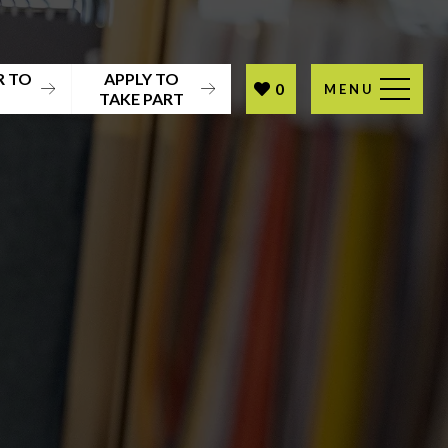
R TO
APPLY TO
0
MENU
T
TAKE PART