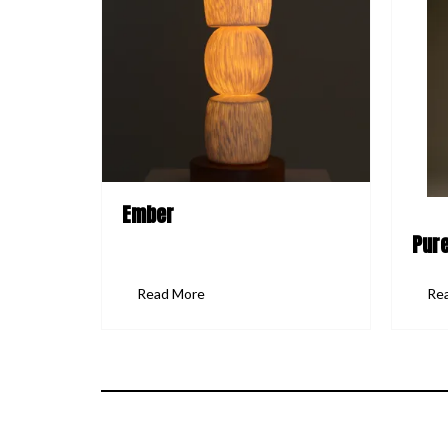
Ember
Pure
Read More
Re