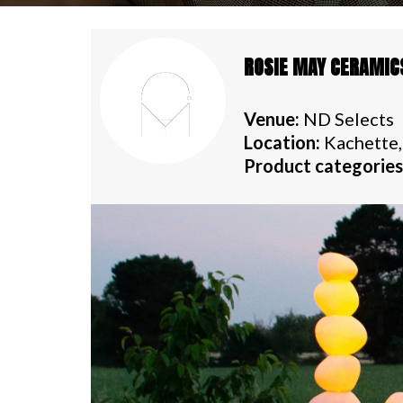
ROSIE MAY CERAMIC
Venue:
ND Selects
Location:
Kachette,
Product categories