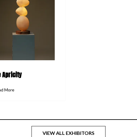
 Apricity
ad More
VIEW ALL EXHIBITORS