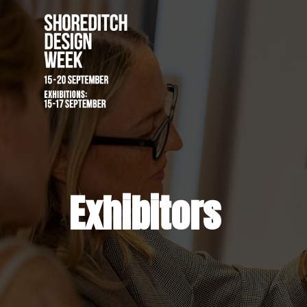
Exhibitors