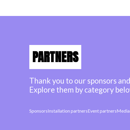
PARTNERS
Thank you to our sponsors and
Explore them by category belo
Sponsors
Installation partners
Event partners
Media 