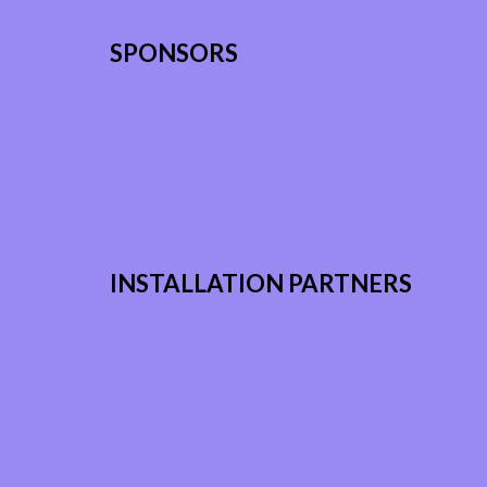
SPONSORS
INSTALLATION PARTNERS