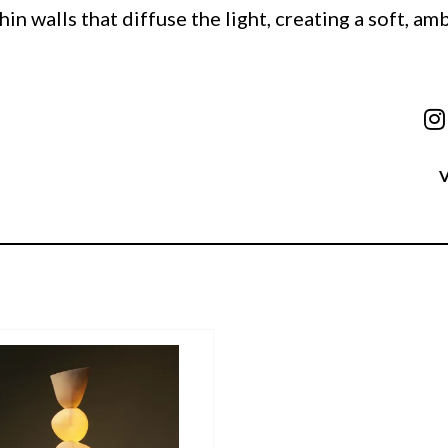
hin walls that diffuse the light, creating a soft, am
V