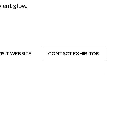
bient glow.
ISIT WEBSITE
CONTACT EXHIBITOR