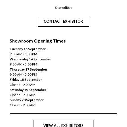
Shoreditch
CONTACT EXHIBITOR
Showroom Opening Times
Tuesday 15 September
9:00 AM - 5:00 PM
Wednesday 16 September
9:00 AM - 5:00 PM
Thursday 17 September
9:00 AM - 5:00 PM
Friday 18 September
Closed - 9:00 AM
Saturday 19 September
Closed - 9:00 AM
Sunday 20 September
Closed - 9:00 AM
VIEW ALL EXHIBITORS