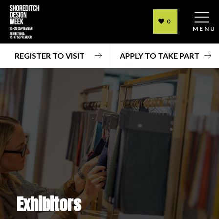
0
MENU
REGISTER TO VISIT
APPLY TO TAKE PART
Exhibitors