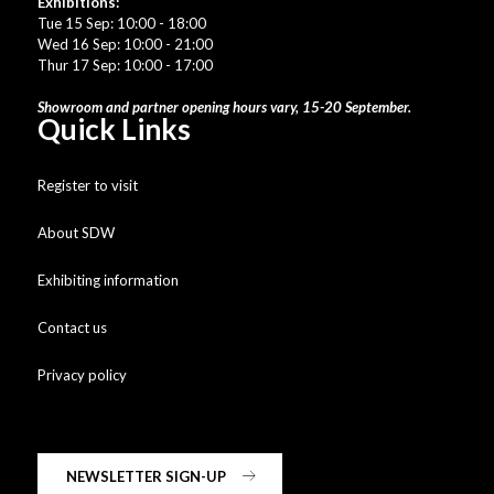
Exhibitions:
Tue 15 Sep: 10:00 - 18:00
Wed 16 Sep: 10:00 - 21:00
Thur 17 Sep: 10:00 - 17:00
Showroom and partner opening hours vary, 15-20 September.
Quick Links
Register to visit
About SDW
Exhibiting information
Contact us
Privacy policy
NEWSLETTER SIGN-UP