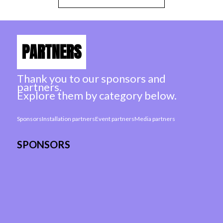
PARTNERS
Thank you to our sponsors and
partners.
Explore them by category below.
Sponsors
Installation partners
Event partners
Media partners
SPONSORS