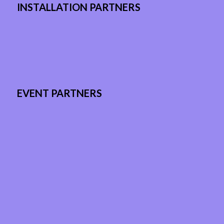
INSTALLATION PARTNERS
EVENT PARTNERS