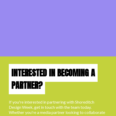
INTERESTED IN BECOMING A
PARTNER?
If you're interested in partnering with Shoreditch
Design Week, get in touch with the team today.
Whether you're a media partner looking to collaborate