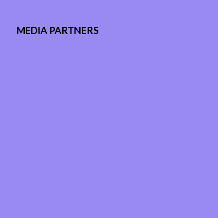
MEDIA PARTNERS