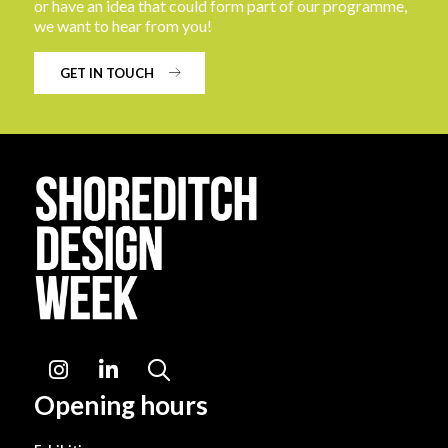
or have an idea that could form part of our programme,
we want to hear from you!
GET IN TOUCH
Instagram
LinkedIn
Search
Opening hours