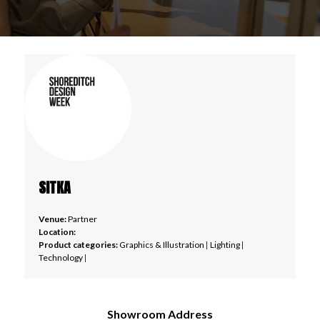
SITKA
Venue:
Partner
Location:
Product categories:
Graphics & Illustration
|
Lighting
|
Technology
|
Showroom Address