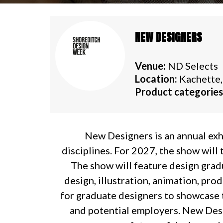
NEW DESIGNERS
Venue:
ND Selects
Location:
Kachette,
Product categories
New Designers is an annual exh
disciplines. For 2027, the show will
The show will feature design gradua
design, illustration, animation, pro
for graduate designers to showcase t
and potential employers. New Desig