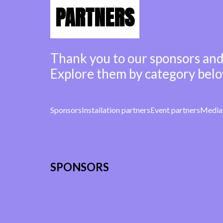
PARTNERS
Thank you to our sponsors and
Explore them by category belo
Sponsors
Installation partners
Event partners
Media 
SPONSORS