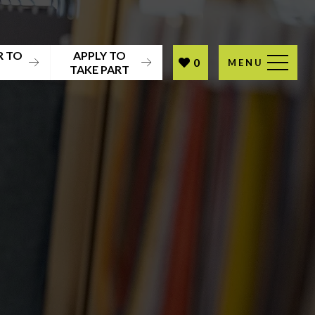
R TO
APPLY TO
0
MENU
T
TAKE PART