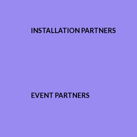
INSTALLATION PARTNERS
EVENT PARTNERS