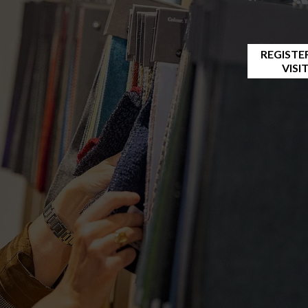
REGISTE
VISI