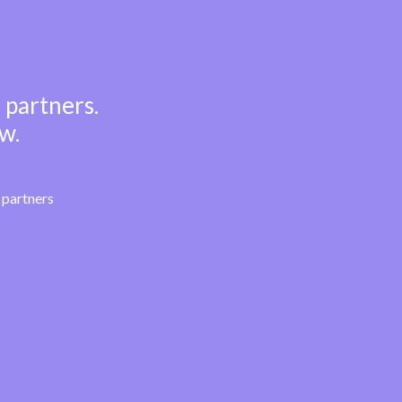
 partners.
w.
partners