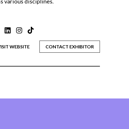
 various disciplines.
ISIT WEBSITE
CONTACT EXHIBITOR