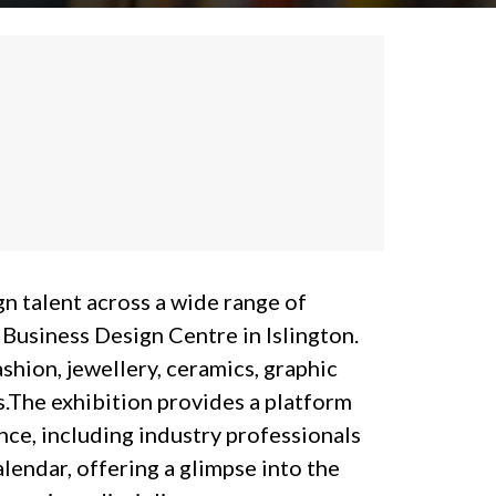
n talent across a wide range of
 Business Design Centre in Islington.
ashion, jewellery, ceramics, graphic
ds.The exhibition provides a platform
nce, including industry professionals
lendar, offering a glimpse into the