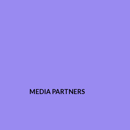
MEDIA PARTNERS