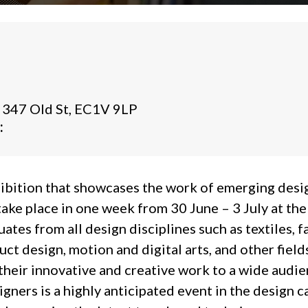
 347 Old St, EC1V 9LP
:
ibition that showcases the work of emerging desig
 take place in one week from 30 June – 3 July at the
tes from all design disciplines such as textiles, f
duct design, motion and digital arts, and other fiel
heir innovative and creative work to a wide audie
ners is a highly anticipated event in the design ca