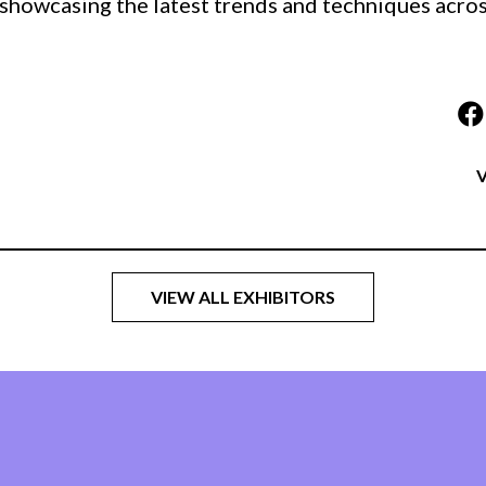
 showcasing the latest trends and techniques across
V
VIEW ALL EXHIBITORS