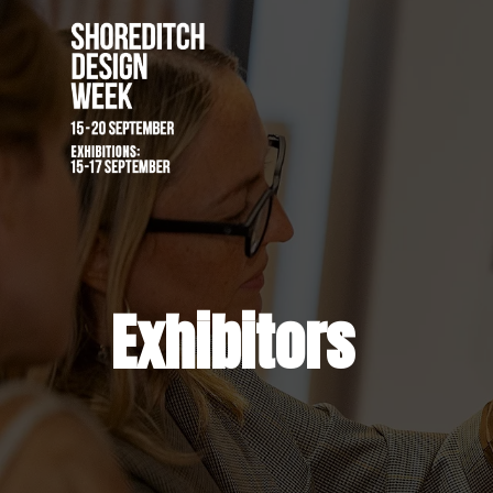
Exhibitors