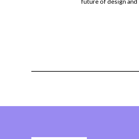
future of design and