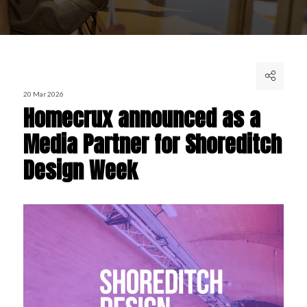
20 Mar 2026
Homecrux announced as a
Media Partner for Shoreditch
Design Week