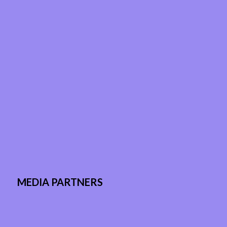
MEDIA PARTNERS