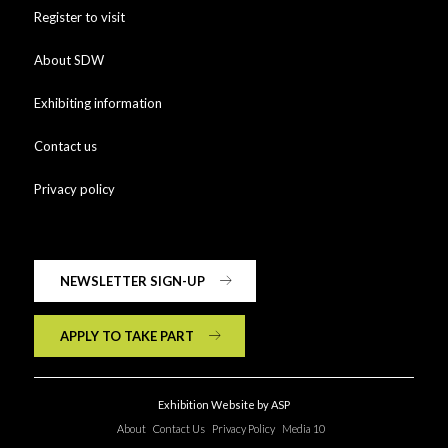
Register to visit
About SDW
Exhibiting information
Contact us
Privacy policy
NEWSLETTER SIGN-UP
APPLY TO TAKE PART
Exhibition Website by ASP
About
Contact Us
Privacy Policy
Media 10