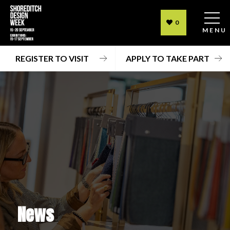
0
MENU
REGISTER TO VISIT
APPLY TO TAKE PART
News