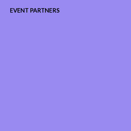
EVENT PARTNERS