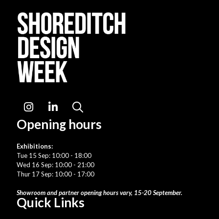
Instagram
LinkedIn
Search
Opening hours
Exhibitions:
Tue 15 Sep: 10:00 - 18:00
Wed 16 Sep: 10:00 - 21:00
Thur 17 Sep: 10:00 - 17:00
Showroom and partner opening hours vary, 15-20 September.
Quick Links