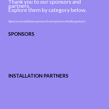
Thank you to our sponsors and
partners.
Explore them by category below.
Sponsors
Installation partners
Event partners
Media partners
SPONSORS
INSTALLATION PARTNERS