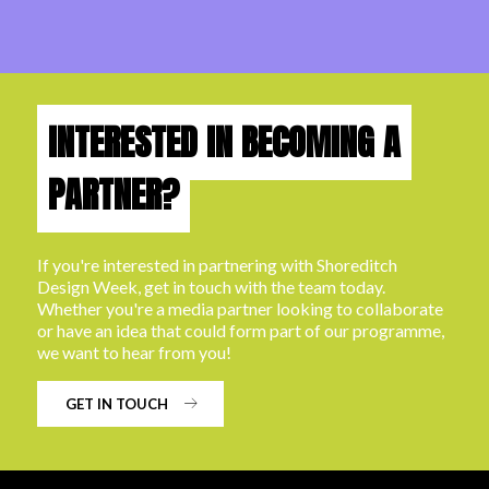
INTERESTED IN BECOMING A
PARTNER?
If you're interested in partnering with Shoreditch
Design Week, get in touch with the team today.
Whether you're a media partner looking to collaborate
or have an idea that could form part of our programme,
we want to hear from you!
GET IN TOUCH