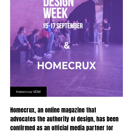
Homecrux-SDW
Homecrux, an online magazine that
advocates the authority of design, has been
confirmed as an official media partner for