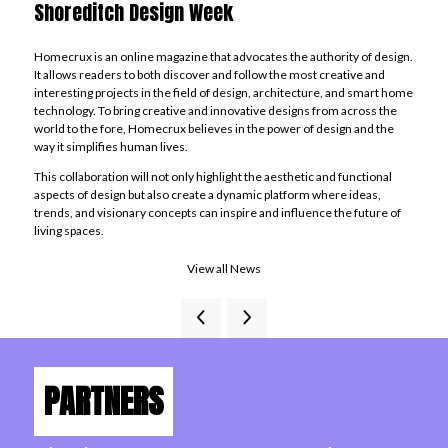
Shoreditch Design Week
Homecrux is an online magazine that advocates the authority of design.
It allows readers to both discover and follow the most creative and
interesting projects in the field of design, architecture, and smart home
technology. To bring creative and innovative designs from across the
world to the fore, Homecrux believes in the power of design and the
way it simplifies human lives.
This collaboration will not only highlight the aesthetic and functional
aspects of design but also create a dynamic platform where ideas,
trends, and visionary concepts can inspire and influence the future of
living spaces.
View all News
PARTNERS