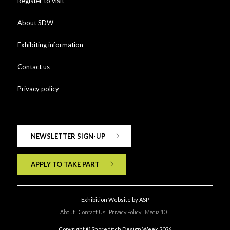
Register to visit
About SDW
Exhibiting information
Contact us
Privacy policy
NEWSLETTER SIGN-UP
APPLY TO TAKE PART
Exhibition Website by ASP
About
Contact Us
Privacy Policy
Media 10
Copyright © Shoreditch Design Week 2026