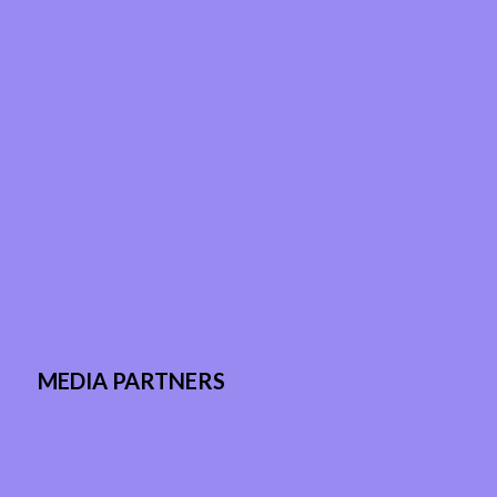
MEDIA PARTNERS