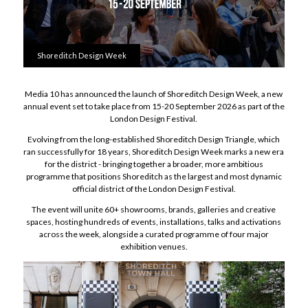
Shoreditch Design Week
Media 10 has announced the launch of Shoreditch Design Week, a new
annual event set to take place from 15-20 September 2026 as part of the
London Design Festival.
Evolving from the long-established Shoreditch Design Triangle, which
ran successfully for 18 years, Shoreditch Design Week marks a new era
for the district - bringing together a broader, more ambitious
programme that positions Shoreditch as the largest and most dynamic
official district of the London Design Festival.
The event will unite 60+ showrooms, brands, galleries and creative
spaces, hosting hundreds of events, installations, talks and activations
across the week, alongside a curated programme of four major
exhibition venues.