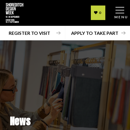
0
MENU
REGISTER TO VISIT
APPLY TO TAKE PART
News