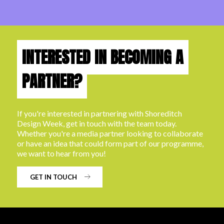
INTERESTED IN BECOMING A
PARTNER?
If you're interested in partnering with Shoreditch
Design Week, get in touch with the team today.
Whether you're a media partner looking to collaborate
or have an idea that could form part of our programme,
we want to hear from you!
GET IN TOUCH