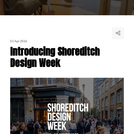
01 Apr 2026
Introducing Shoreditch
Design Week