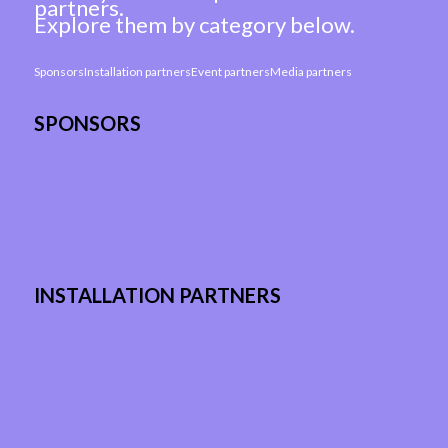
partners.
Explore them by category below.
Sponsors
Installation partners
Event partners
Media partners
SPONSORS
INSTALLATION PARTNERS