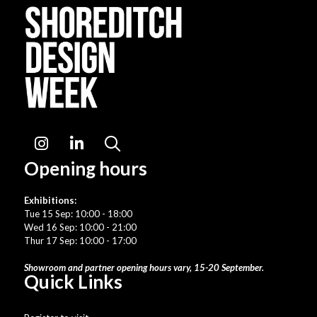
Instagram
LinkedIn
Search
Opening hours
Exhibitions:
Tue 15 Sep: 10:00 - 18:00
Wed 16 Sep: 10:00 - 21:00
Thur 17 Sep: 10:00 - 17:00
Showroom and partner opening hours vary, 15-20 September.
Quick Links