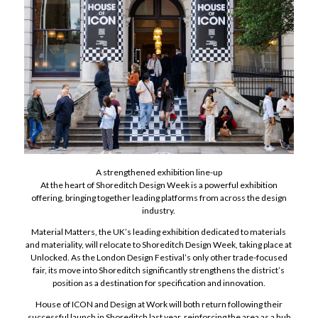
A strengthened exhibition line-up
At the heart of Shoreditch Design Week is a powerful exhibition
offering, bringing together leading platforms from across the design
industry.
Material Matters, the UK’s leading exhibition dedicated to materials
and materiality, will relocate to Shoreditch Design Week, taking place at
Unlocked. As the London Design Festival’s only other trade-focused
fair, its move into Shoreditch significantly strengthens the district’s
position as a destination for specification and innovation.
House of ICON and Design at Work will both return following their
successful launch in Shoreditch last year, reinforcing the area as a hub