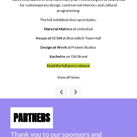
for contemporary design, commercial interiors and cultural
programming.
The full exhibition line-up includes:
Material Matters
at Unlocked
House of ICON
at Shoreditch Town Hall
Design at Work
at Protein Studios
Kachette
on Old Street
Read the full press release
View all News
PARTNERS
Thank you to our sponsors and