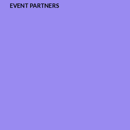
EVENT PARTNERS