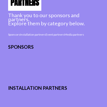
PARTNERS
Thank you to our sponsors and
partners.
Explore them by category below.
Sponsors
Installation partners
Event partners
Media partners
SPONSORS
INSTALLATION PARTNERS