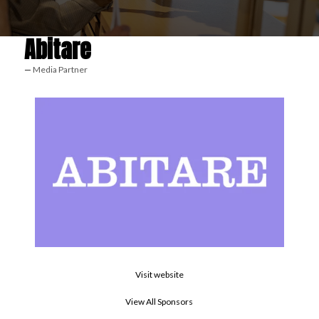
Abitare
Media Partner
Visit website
View All Sponsors