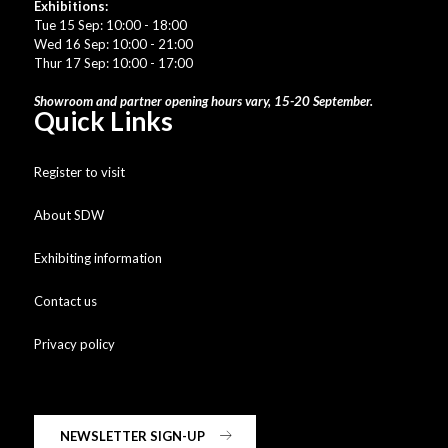
Exhibitions:
Tue 15 Sep: 10:00 - 18:00
Wed 16 Sep: 10:00 - 21:00
Thur 17 Sep: 10:00 - 17:00
Showroom and partner opening hours vary, 15-20 September.
Quick Links
Register to visit
About SDW
Exhibiting information
Contact us
Privacy policy
NEWSLETTER SIGN-UP