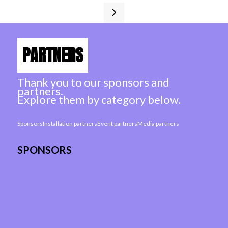
PARTNERS
Thank you to our sponsors and
partners.
Explore them by category below.
Sponsors
Installation partners
Event partners
Media partners
SPONSORS