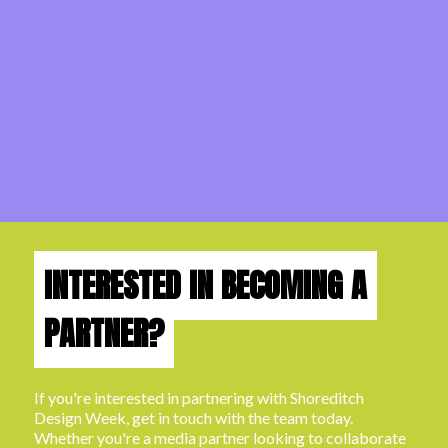
INTERESTED IN BECOMING A
PARTNER?
If you're interested in partnering with Shoreditch
Design Week, get in touch with the team today.
Whether you're a media partner looking to collaborate