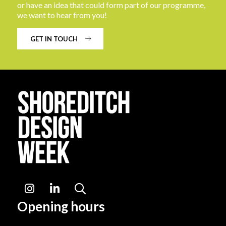
or have an idea that could form part of our programme,
we want to hear from you!
GET IN TOUCH
Instagram
LinkedIn
Search
Opening hours