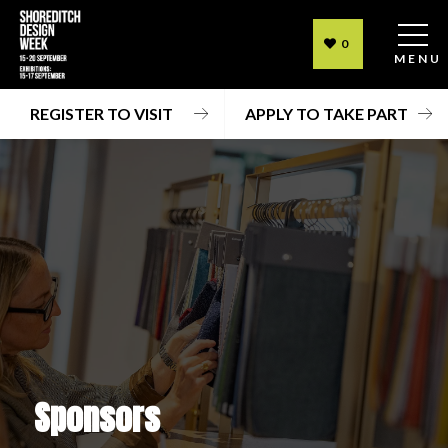
0
MENU
REGISTER TO VISIT
APPLY TO TAKE PART
Sponsors