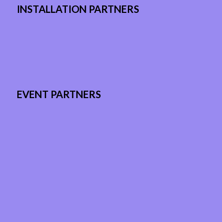
INSTALLATION PARTNERS
EVENT PARTNERS