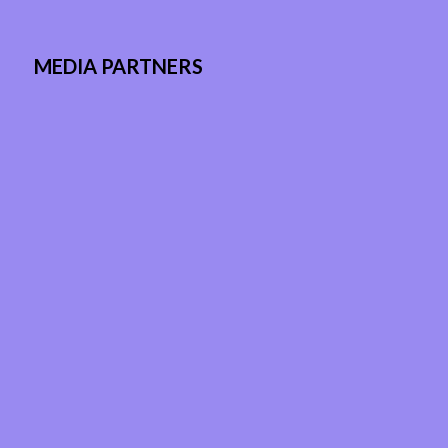
MEDIA PARTNERS