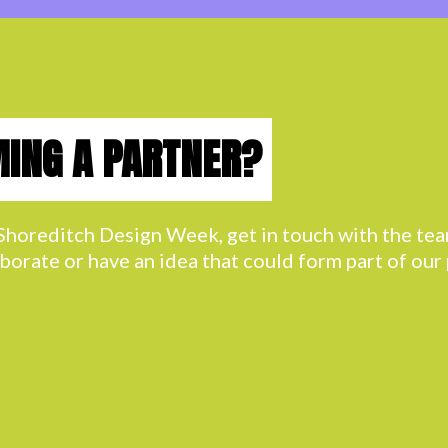
MING A PARTNER?
h Shoreditch Design Week, get in touch with the t
aborate or have an idea that could form part of ou