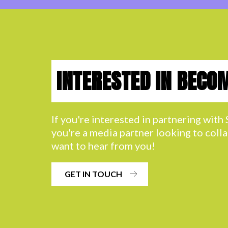
INTERESTED IN BECO
If you're interested in partnering wit
you're a media partner looking to coll
want to hear from you!
GET IN TOUCH