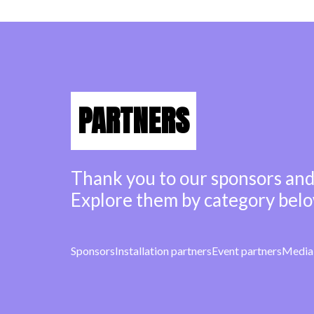
PARTNERS
Thank you to our sponsors and
Explore them by category belo
Sponsors
Installation partners
Event partners
Media 