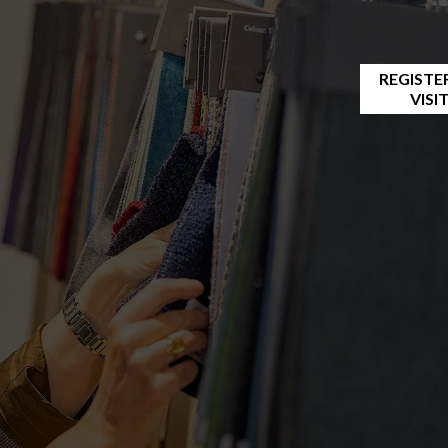
REGISTE
VISI