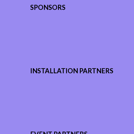
SPONSORS
INSTALLATION PARTNERS