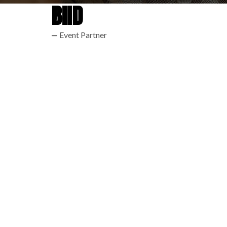
BIID
Event Partner