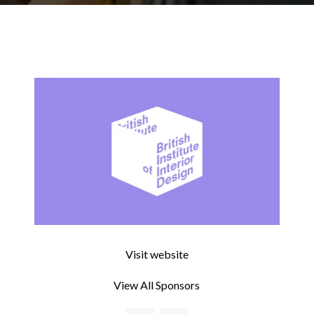
Visit website
View All Sponsors