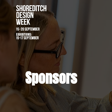
Sponsors