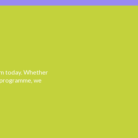
eam today. Whether
r programme, we