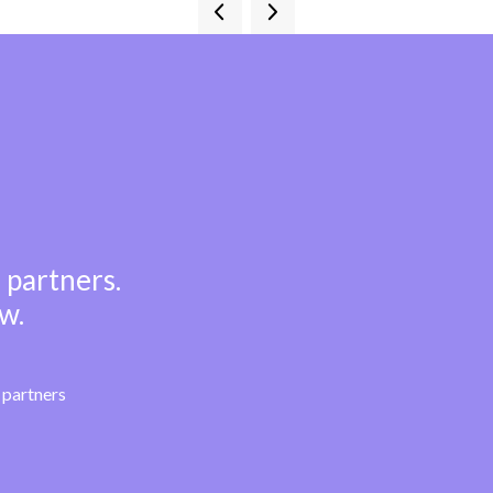
 partners.
w.
partners