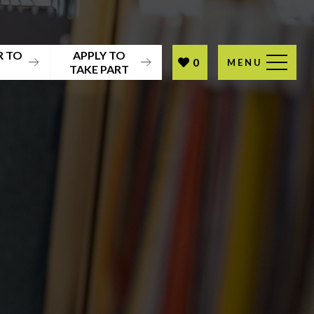
R TO
APPLY TO
0
MENU
T
TAKE PART