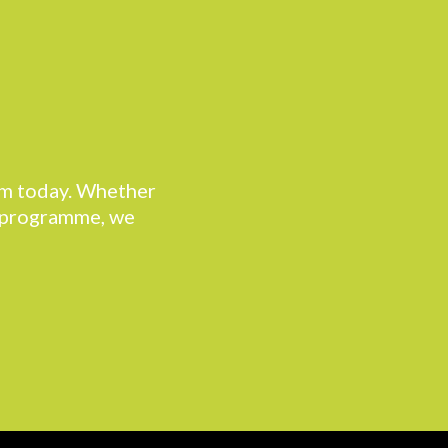
eam today. Whether
r programme, we