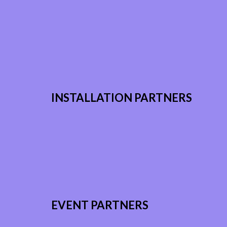
INSTALLATION PARTNERS
EVENT PARTNERS