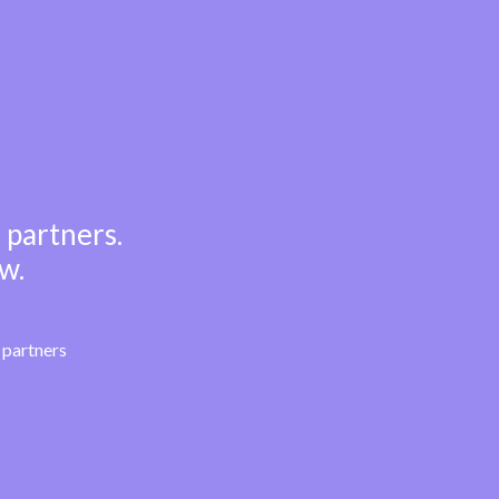
 partners.
w.
partners