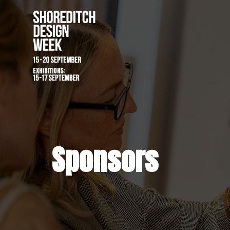
Sponsors