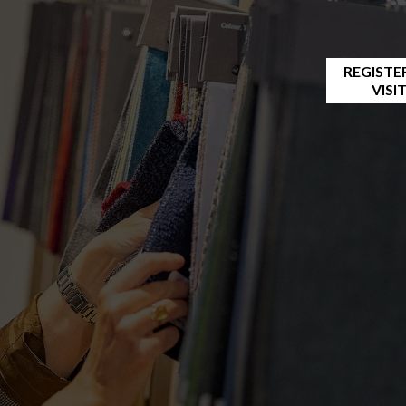
REGISTE
VISI