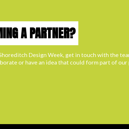
MING A PARTNER?
h Shoreditch Design Week, get in touch with the t
aborate or have an idea that could form part of ou