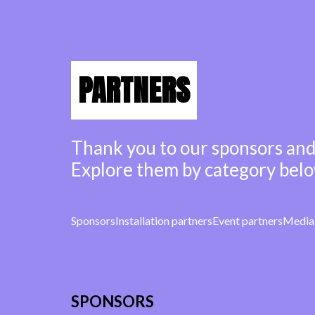
PARTNERS
Thank you to our sponsors and
Explore them by category belo
Sponsors
Installation partners
Event partners
Media 
SPONSORS