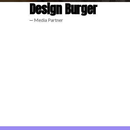
Design Burger
Media Partner