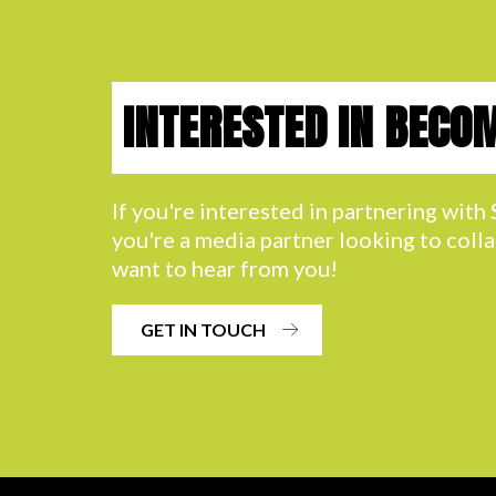
INTERESTED IN BECO
If you're interested in partnering wit
you're a media partner looking to coll
want to hear from you!
GET IN TOUCH