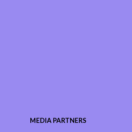
MEDIA PARTNERS