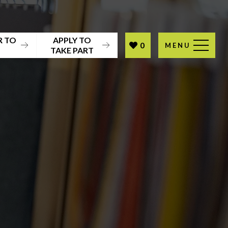
R TO
APPLY TO
0
MENU
T
TAKE PART