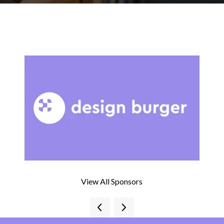
View All Sponsors