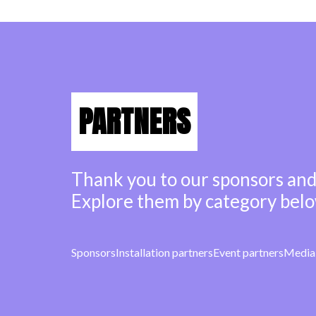
PARTNERS
Thank you to our sponsors and
Explore them by category belo
Sponsors
Installation partners
Event partners
Media 