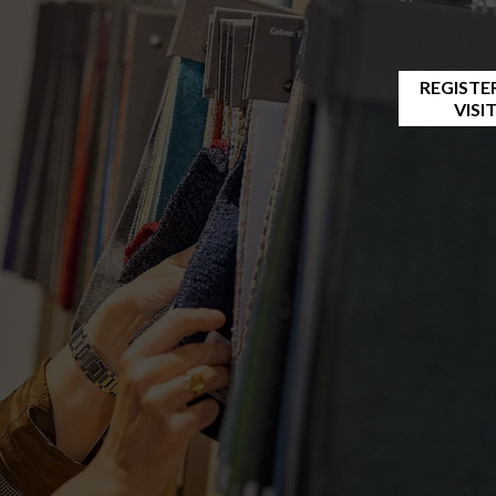
REGISTE
VISI