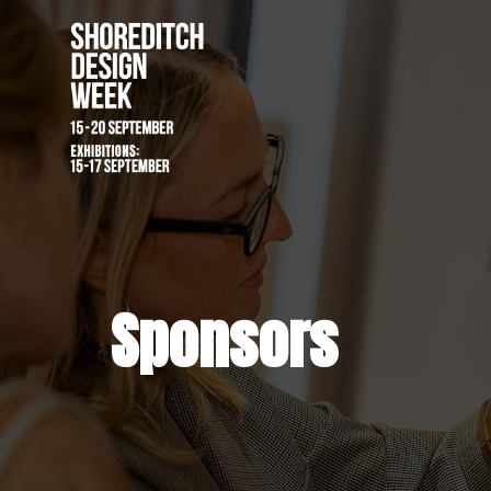
Sponsors