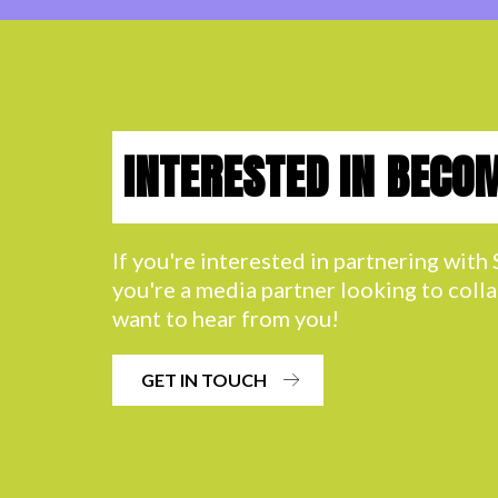
INTERESTED IN BECO
If you're interested in partnering wit
you're a media partner looking to coll
want to hear from you!
GET IN TOUCH