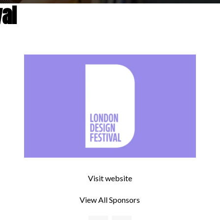
al
Visit website
View All Sponsors