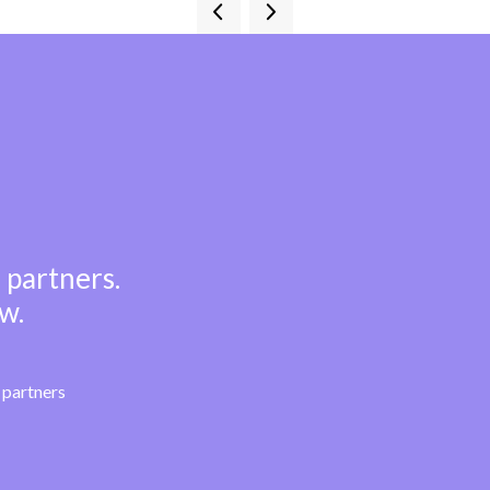
 partners.
w.
partners