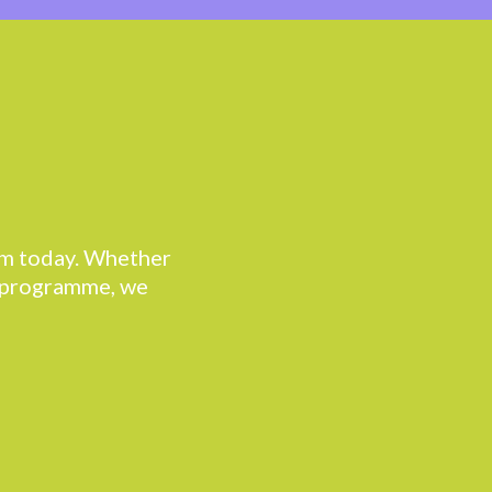
eam today. Whether
r programme, we