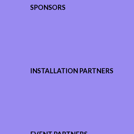
SPONSORS
INSTALLATION PARTNERS