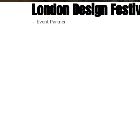
London Design Festiv
Event Partner