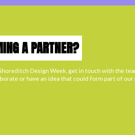
MING A PARTNER?
h Shoreditch Design Week, get in touch with the t
aborate or have an idea that could form part of ou