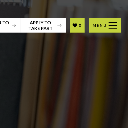
R TO
APPLY TO
0
MENU
T
TAKE PART