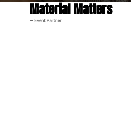
Material Matters
Event Partner