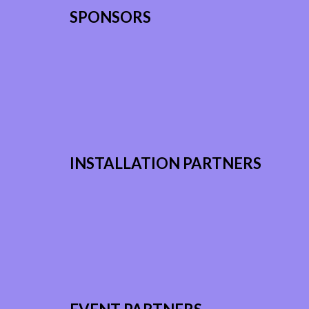
SPONSORS
INSTALLATION PARTNERS