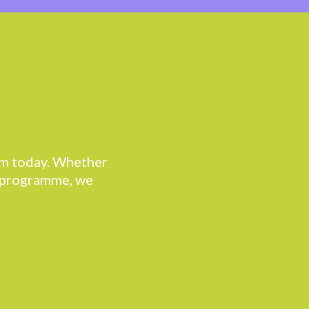
eam today. Whether
r programme, we