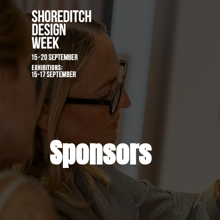
Sponsors