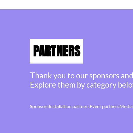
PARTNERS
Thank you to our sponsors and
Explore them by category belo
Sponsors
Installation partners
Event partners
Media 