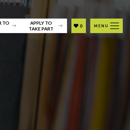
R TO
APPLY TO
0
MENU
T
TAKE PART