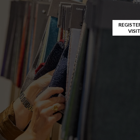
REGISTE
VISI