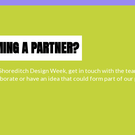
MING A PARTNER?
h Shoreditch Design Week, get in touch with the t
aborate or have an idea that could form part of ou