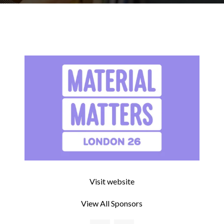
Visit website
View All Sponsors