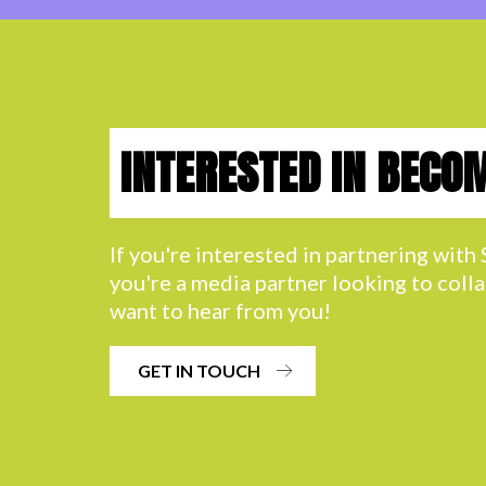
INTERESTED IN BECO
If you're interested in partnering wit
you're a media partner looking to coll
want to hear from you!
GET IN TOUCH