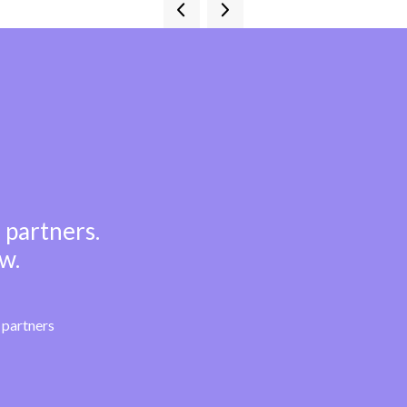
 partners.
w.
partners