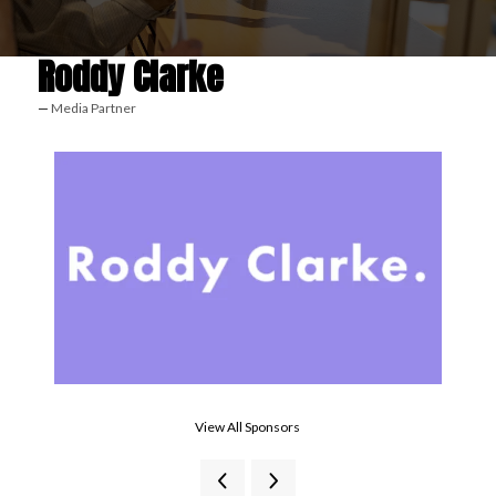
Roddy Clarke
Media Partner
View All Sponsors