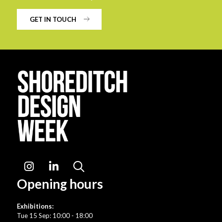
GET IN TOUCH
Instagram
LinkedIn
Search
Opening hours
Exhibitions:
Tue 15 Sep: 10:00 - 18:00