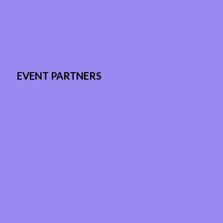
EVENT PARTNERS