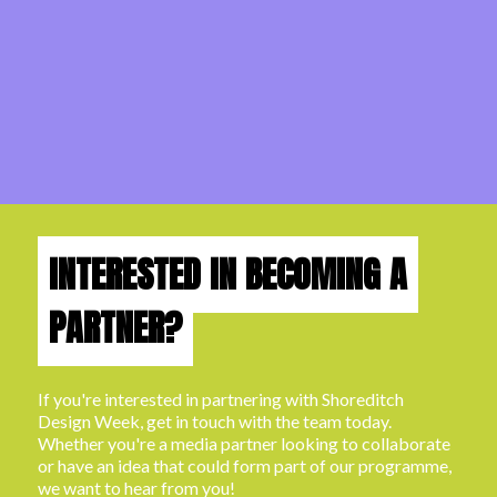
INTERESTED IN BECOMING A
PARTNER?
If you're interested in partnering with Shoreditch
Design Week, get in touch with the team today.
Whether you're a media partner looking to collaborate
or have an idea that could form part of our programme,
we want to hear from you!