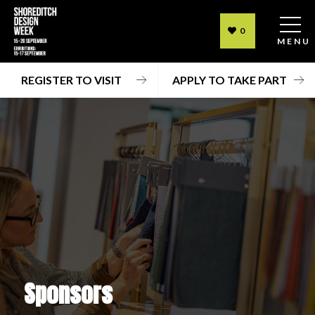
0
MENU
REGISTER TO VISIT
APPLY TO TAKE PART
Sponsors