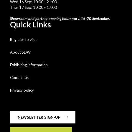
Wed 16 Sep: 10:00 - 21:00
Thur 17 Sep: 10:00 - 17:00
Showroom and partner opening hours vary, 15-20 September.
Quick Links
Register to visit
About SDW
Exhibiting information
Contact us
Privacy policy
NEWSLETTER SIGN-UP