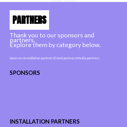
PARTNERS
Thank you to our sponsors and
partners.
Explore them by category below.
Sponsors
Installation partners
Event partners
Media partners
SPONSORS
INSTALLATION PARTNERS