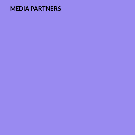
MEDIA PARTNERS