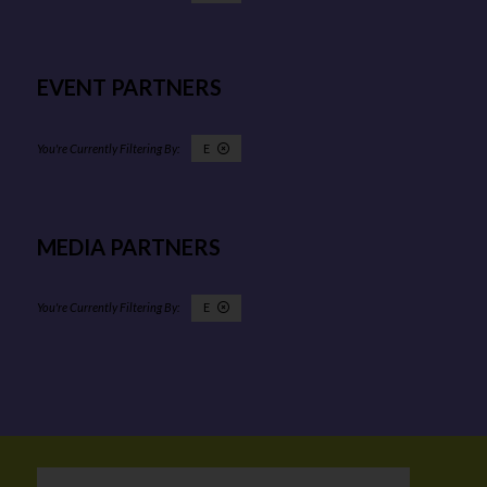
EVENT PARTNERS
E
MEDIA PARTNERS
E