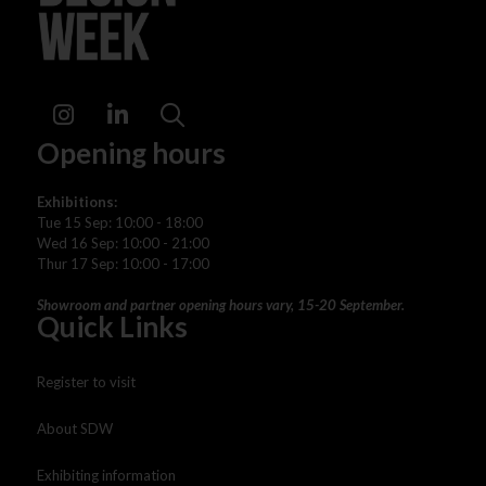
Instagram
LinkedIn
Search
Opening hours
Exhibitions:
Tue 15 Sep: 10:00 - 18:00
Wed 16 Sep: 10:00 - 21:00
Thur 17 Sep: 10:00 - 17:00
Showroom and partner opening hours vary, 15-20 September.
Quick Links
Register to visit
About SDW
Exhibiting information