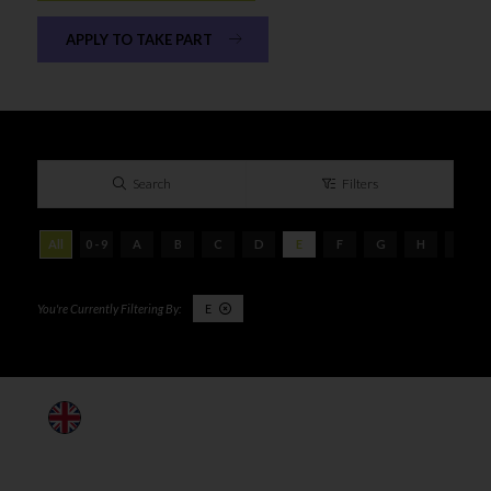
APPLY TO TAKE PART
Search
Filters
All
0 - 9
A
B
C
D
E
F
G
H
I
E