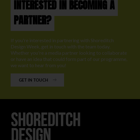
INTERESTED IN BECOMING A
PARTNER?
If you're interested in partnering with Shoreditch
Design Week, get in touch with the team today.
Whether you're a media partner looking to collaborate
or have an idea that could form part of our programme,
we want to hear from you!
GET IN TOUCH