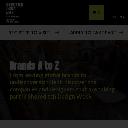
0
MENU
REGISTER TO VISIT
APPLY TO TAKE PART
Brands A to Z
From leading global brands to
undiscovered talent, discover the
companies and designers that are taking
part in Shoreditch Design Week
Brands A to Z