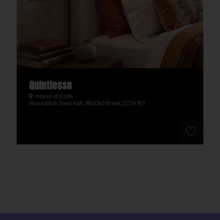
Quintiesse
House of ICON
Shoreditch Town Hall, 380 Old Street, EC1V 9LT