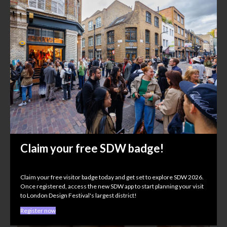
EE Stairs UK
House of ICON
Shoreditch Town Hall, 380 Old Street, EC1V 9LT
Claim your free SDW badge!
Claim your free visitor badge today and get set to explore SDW 2026.
Once registered, access the new SDW app to start planning your visit
to London Design Festival's largest district!
Register now