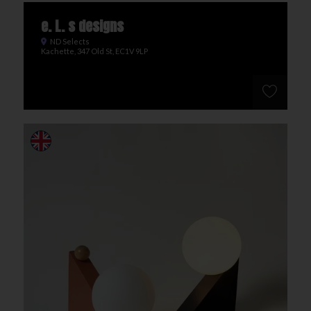
e. L. s designs
ND Selects
Kachette, 347 Old St, EC1V 9LP