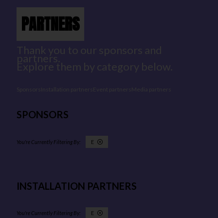
PARTNERS
Thank you to our sponsors and
partners.
Explore them by category below.
Sponsors
Installation partners
Event partners
Media partners
SPONSORS
E
INSTALLATION PARTNERS
E