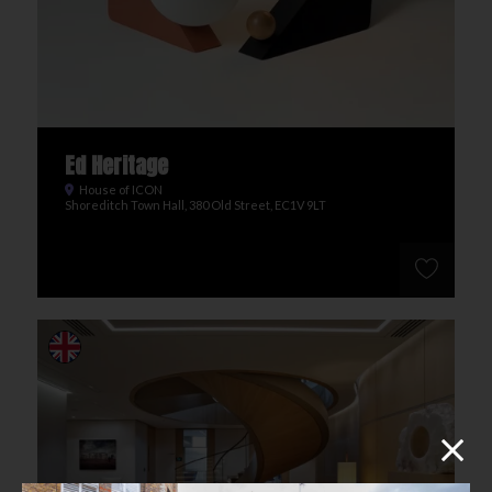
Ed Heritage
House of ICON
Shoreditch Town Hall, 380 Old Street, EC1V 9LT