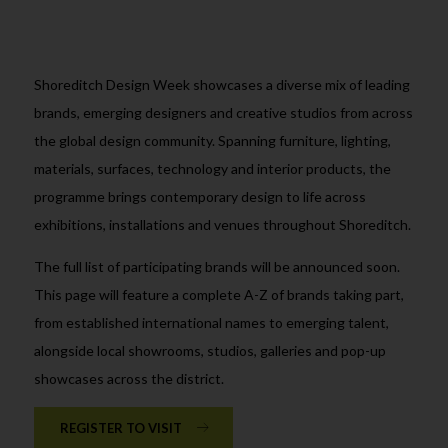
Shoreditch Design Week showcases a diverse mix of leading
brands, emerging designers and creative studios from across
the global design community. Spanning furniture, lighting,
materials, surfaces, technology and interior products, the
programme brings contemporary design to life across
exhibitions, installations and venues throughout Shoreditch.
The full list of participating brands will be announced soon.
This page will feature a complete A-Z of brands taking part,
from established international names to emerging talent,
alongside local showrooms, studios, galleries and pop-up
showcases across the district.
REGISTER TO VISIT