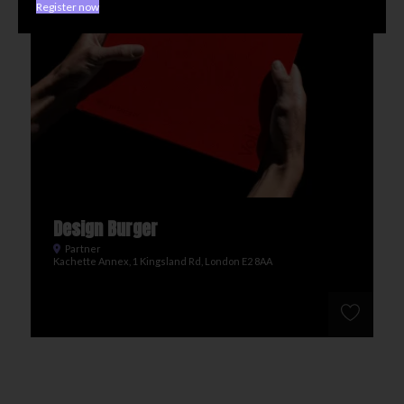
Register now
Design Burger
Partner
Kachette Annex, 1 Kingsland Rd, London E2 8AA