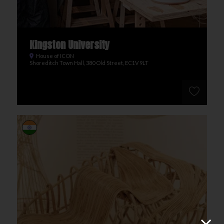
Kingston University
House of ICON
Shoreditch Town Hall, 380 Old Street, EC1V 9LT