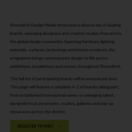
Shoreditch Design Week showcases a diverse mix of leading
brands, emerging designers and creative studios from across
the global design community. Spanning furniture, lighting,
materials, surfaces, technology and interior products, the
programme brings contemporary design to life across
exhibitions, installations and venues throughout Shoreditch.
The full list of participating brands will be announced soon.
This page will feature a complete A-Z of brands taking part,
from established international names to emerging talent,
alongside local showrooms, studios, galleries and pop-up
showcases across the district.
REGISTER TO VISIT