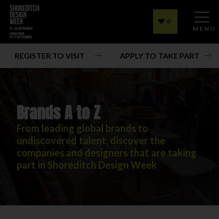
0
MENU
REGISTER TO VISIT
APPLY TO TAKE PART
Brands A to Z
From leading global brands to
undiscovered talent, discover the
companies and designers that are taking
part in Shoreditch Design Week
Brands A to Z