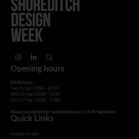
Instagram
LinkedIn
Search
Opening hours
Exhibitions:
Tue 15 Sep: 10:00 - 18:00
Wed 16 Sep: 10:00 - 21:00
Thur 17 Sep: 10:00 - 17:00
Showroom and partner opening hours vary, 15-20 September.
Quick Links
Register to visit