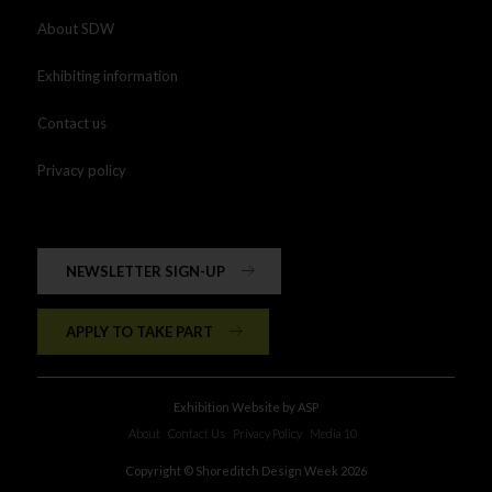
About SDW
Exhibiting information
Contact us
Privacy policy
NEWSLETTER SIGN-UP
APPLY TO TAKE PART
Exhibition Website by ASP
About
Contact Us
Privacy Policy
Media 10
Copyright © Shoreditch Design Week 2026