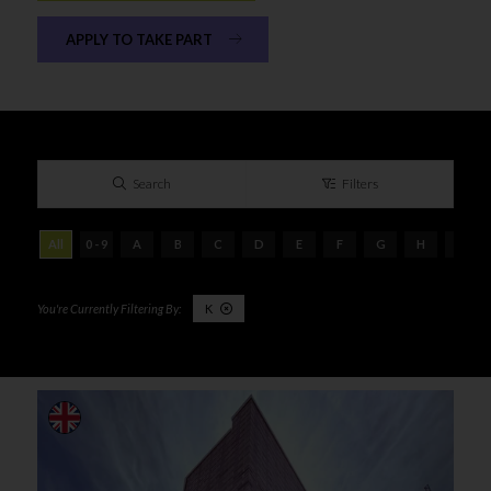
APPLY TO TAKE PART
Search
Filters
All
0 - 9
A
B
C
D
E
F
G
H
I
K