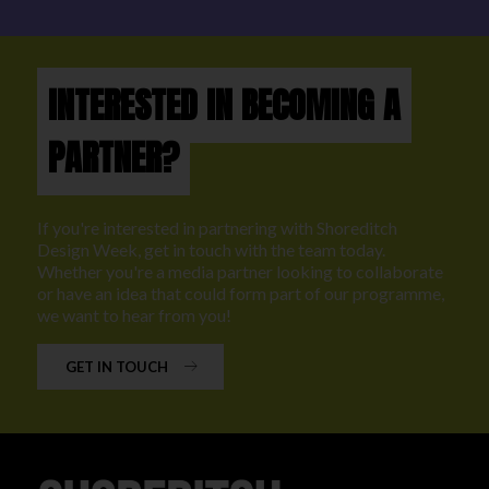
INTERESTED IN BECOMING A
PARTNER?
If you're interested in partnering with Shoreditch
Design Week, get in touch with the team today.
Whether you're a media partner looking to collaborate
or have an idea that could form part of our programme,
we want to hear from you!
GET IN TOUCH