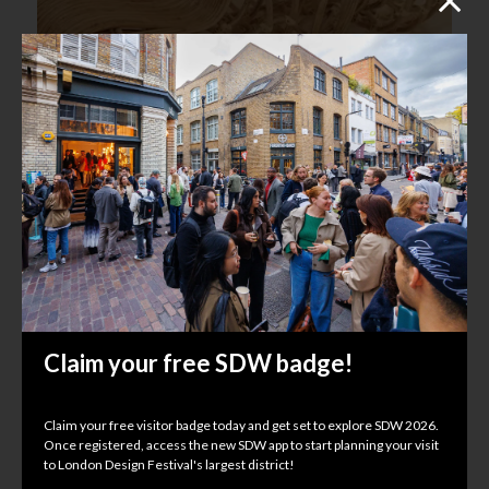
Kirti Jalan Design Studio
ND Selects
Kachette, 347 Old St, EC1V 9LP
Claim your free SDW badge!
Claim your free visitor badge today and get set to explore SDW 2026.
Once registered, access the new SDW app to start planning your visit
to London Design Festival's largest district!