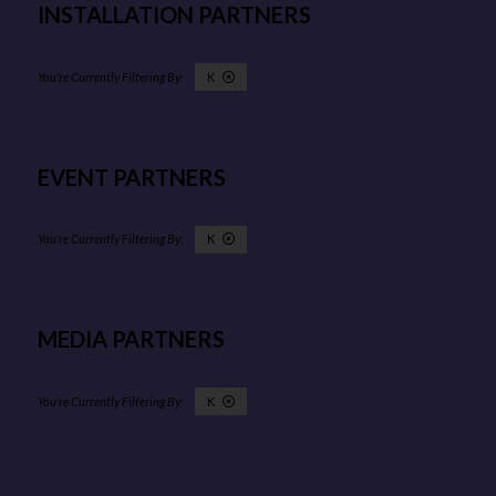
INSTALLATION PARTNERS
K
EVENT PARTNERS
K
MEDIA PARTNERS
K