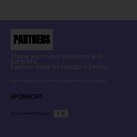
PARTNERS
Thank you to our sponsors and
partners.
Explore them by category below.
Sponsors
Installation partners
Event partners
Media partners
SPONSORS
K