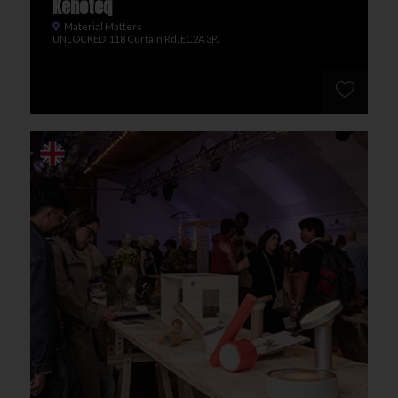
Kenoteq
Material Matters
UNLOCKED, 118 Curtain Rd, EC2A 3PJ