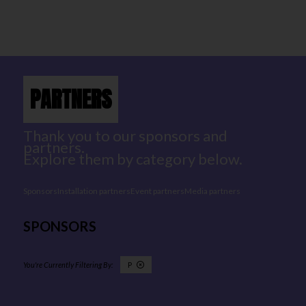
PARTNERS
Thank you to our sponsors and
partners.
Explore them by category below.
Sponsors
Installation partners
Event partners
Media partners
SPONSORS
P