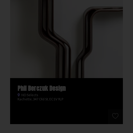
Phil Berczuk Design
ND Selects
Kachette, 347 Old St, EC1V 9LP