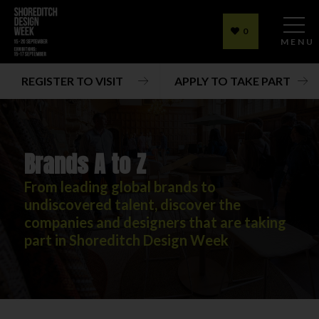
0
MENU
REGISTER TO VISIT
APPLY TO TAKE PART
Brands A to Z
From leading global brands to
undiscovered talent, discover the
companies and designers that are taking
part in Shoreditch Design Week
Brands A to Z