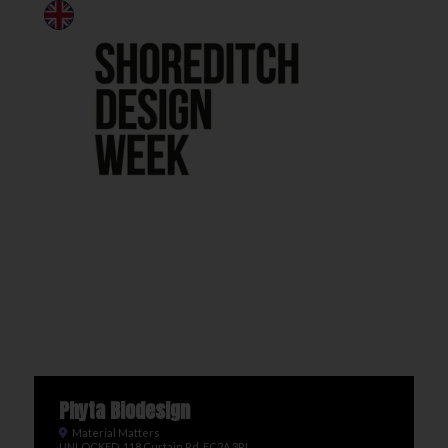
Phyta Biodesign
Material Matters
UNLOCKED, 118 Curtain Rd, EC2A 3PJ