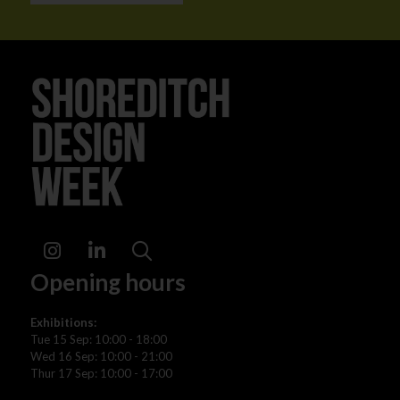
Instagram
LinkedIn
Search
Opening hours
Exhibitions:
Tue 15 Sep: 10:00 - 18:00
Wed 16 Sep: 10:00 - 21:00
Thur 17 Sep: 10:00 - 17:00