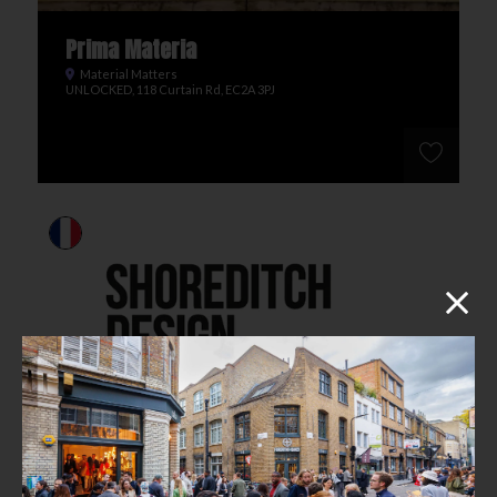
Prima Materia
Material Matters
UNLOCKED, 118 Curtain Rd, EC2A 3PJ