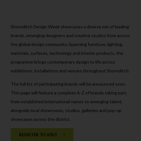
Shoreditch Design Week showcases a diverse mix of leading
brands, emerging designers and creative studios from across
the global design community. Spanning furniture, lighting,
materials, surfaces, technology and interior products, the
programme brings contemporary design to life across
exhibitions, installations and venues throughout Shoreditch.
The full list of participating brands will be announced soon.
This page will feature a complete A-Z of brands taking part,
from established international names to emerging talent,
alongside local showrooms, studios, galleries and pop-up
showcases across the district.
REGISTER TO VISIT