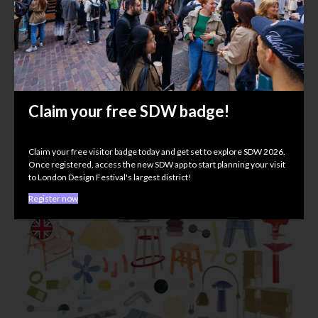
Procédés Chenel International
Claim your free SDW badge!
Material Matters
UNLOCKED, 118 Curtain Rd, EC2A 3PJ
Claim your free visitor badge today and get set to explore SDW 2026.
Once registered, access the new SDW app to start planning your visit
to London Design Festival's largest district!
Register now