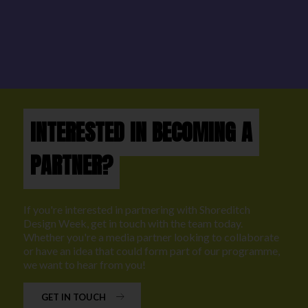
INTERESTED IN BECOMING A
PARTNER?
If you're interested in partnering with Shoreditch
Design Week, get in touch with the team today.
Whether you're a media partner looking to collaborate
or have an idea that could form part of our programme,
we want to hear from you!
GET IN TOUCH