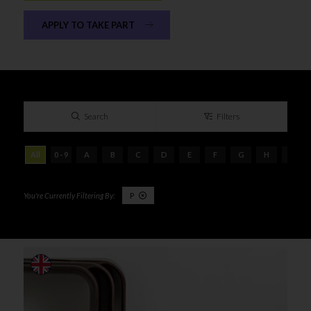
APPLY TO TAKE PART
Search
Filters
All
0 - 9
A
B
C
D
E
F
G
H
I
P