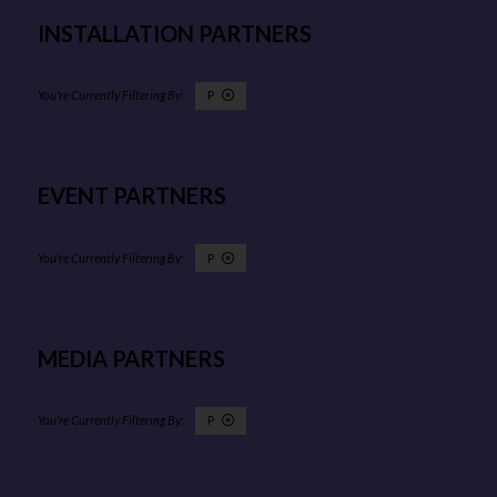
INSTALLATION PARTNERS
P
EVENT PARTNERS
P
MEDIA PARTNERS
P