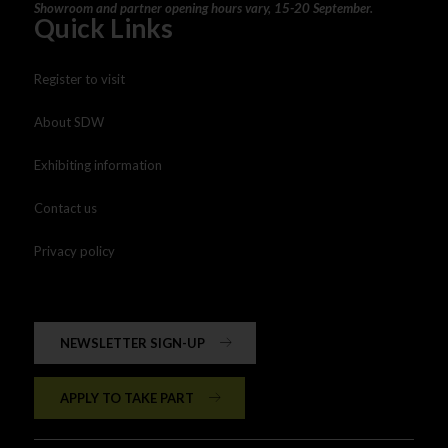
Showroom and partner opening hours vary, 15-20 September.
Quick Links
Register to visit
About SDW
Exhibiting information
Contact us
Privacy policy
NEWSLETTER SIGN-UP
APPLY TO TAKE PART