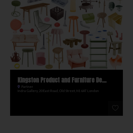
Kingston Product and Furniture Design BA
Partner
Indra Gallery, 20 East Road, Old Street, N1 6AT London