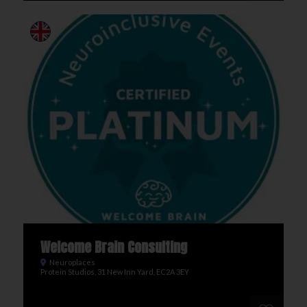
Welcome Brain Consulting
Neuroplaces
Protein Studios, 31 New Inn Yard, EC2A 3EY