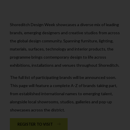
Shoreditch Design Week showcases a diverse mix of leading
brands, emerging designers and creative studios from across
the global design community. Spanning furniture, lighting,
materials, surfaces, technology and interior products, the
programme brings contemporary design to life across
exhibitions, installations and venues throughout Shoreditch.
The full list of participating brands will be announced soon.
This page will feature a complete A-Z of brands taking part,
from established international names to emerging talent,
alongside local showrooms, studios, galleries and pop-up
showcases across the district.
REGISTER TO VISIT