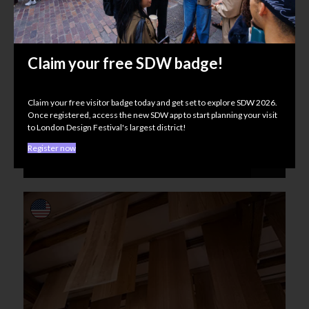
Claim your free SDW badge!
Wood Awards
Claim your free visitor badge today and get set to explore SDW 2026.
Material Matters
Once registered, access the new SDW app to start planning your visit
UNLOCKED, 118 Curtain Rd, EC2A 3PJ
to London Design Festival's largest district!
Register now