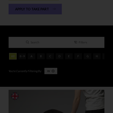
APPLY TO TAKE PART
Search
Filters
All
0 - 9
A
B
C
D
E
F
G
H
I
W