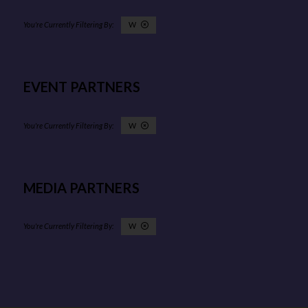
W
EVENT PARTNERS
W
MEDIA PARTNERS
W