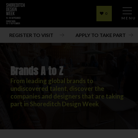
0
MENU
REGISTER TO VISIT
APPLY TO TAKE PART
Brands A to Z
From leading global brands to
undiscovered talent, discover the
companies and designers that are taking
part in Shoreditch Design Week
Brands A to Z