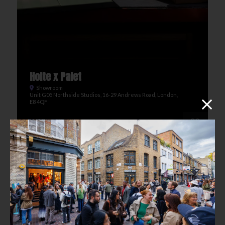
Holte x Palet
Showroom
Unit G05 Northside Studios, 16-29 Andrews Road, London,
E8 4QF