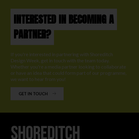
INTERESTED IN BECOMING A
PARTNER?
If you're interested in partnering with Shoreditch
Design Week, get in touch with the team today.
Whether you're a media partner looking to collaborate
or have an idea that could form part of our programme,
we want to hear from you!
GET IN TOUCH