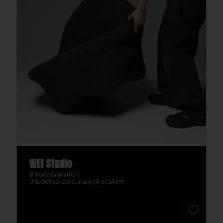
WEI Studio
Material Matters
UNLOCKED, 118 Curtain Rd, EC2A 3PJ