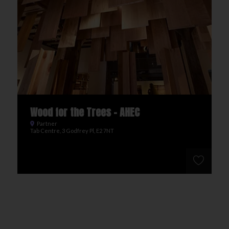
Wood for the Trees - AHEC
Partner
Tab Centre, 3 Godfrey Pl, E2 7NT