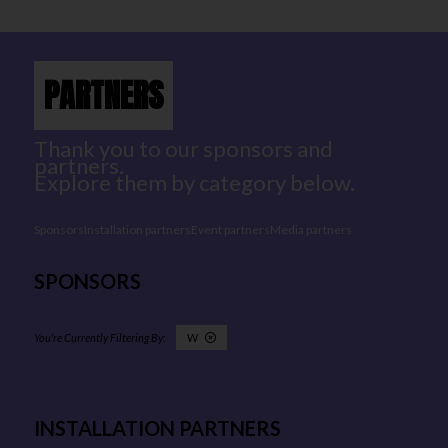
PARTNERS
Thank you to our sponsors and
partners.
Explore them by category below.
Sponsors
Installation partners
Event partners
Media partners
SPONSORS
W
INSTALLATION PARTNERS