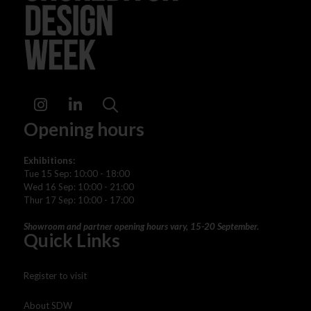
Instagram
LinkedIn
Search
Opening hours
Exhibitions:
Tue 15 Sep: 10:00 - 18:00
Wed 16 Sep: 10:00 - 21:00
Thur 17 Sep: 10:00 - 17:00
Showroom and partner opening hours vary, 15-20 September.
Quick Links
Register to visit
About SDW