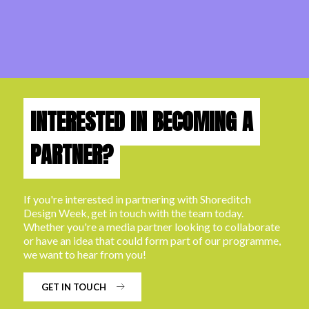
INTERESTED IN BECOMING A
PARTNER?
If you're interested in partnering with Shoreditch
Design Week, get in touch with the team today.
Whether you're a media partner looking to collaborate
or have an idea that could form part of our programme,
we want to hear from you!
GET IN TOUCH