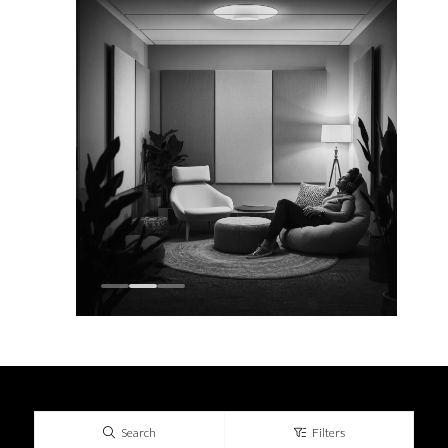
Search
Filters