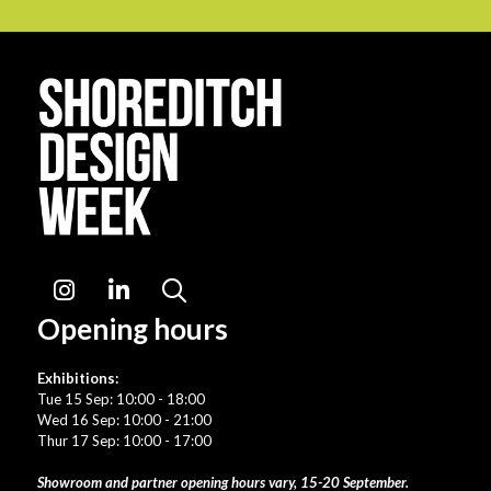
Instagram
LinkedIn
Search
Opening hours
Exhibitions:
Tue 15 Sep: 10:00 - 18:00
Wed 16 Sep: 10:00 - 21:00
Thur 17 Sep: 10:00 - 17:00
Showroom and partner opening hours vary, 15-20 September.