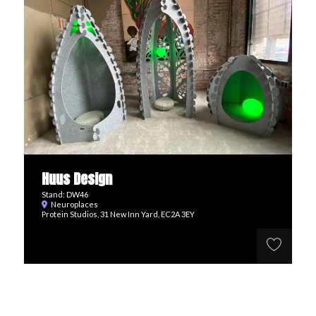
Huus Design
Stand: DW46
Neuroplaces
Protein Studios, 31 New Inn Yard, EC2A 3EY