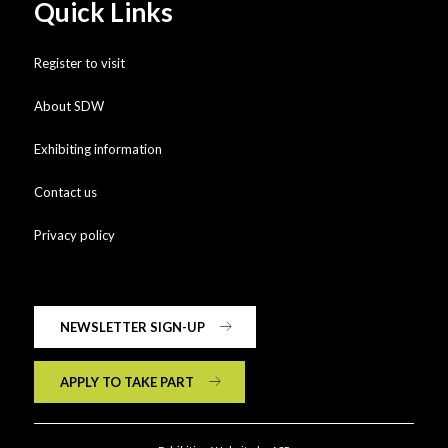
Quick Links
Register to visit
About SDW
Exhibiting information
Contact us
Privacy policy
NEWSLETTER SIGN-UP
APPLY TO TAKE PART