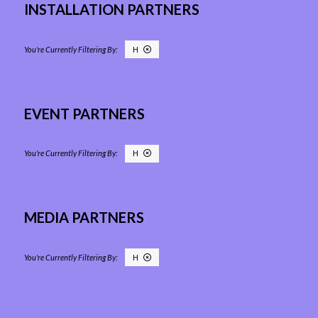
INSTALLATION PARTNERS
H
EVENT PARTNERS
H
MEDIA PARTNERS
H