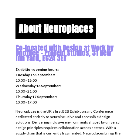
About Neuroplaces
Co-located with Design at Work by
Onoffice - Protein Studios, 31 New
Inn Yard, EC2A 3EY
Exhibition opening hours:
Tuesday 15 September:
10:00 - 18:00
Wednesday 16 September:
10:00 - 21:00
Thursday 17 September:
10:00 - 17:00
Neuroplaces is the UK’s first B2B Exhibition and Conference
dedicated entirely to neuroinclusive and accessible design
solutions. Delivering inclusive environments shaped by universal
design principles requires collaboration across sectors. With a
supply chain that is currently fragmented, Neuroplaces brings the