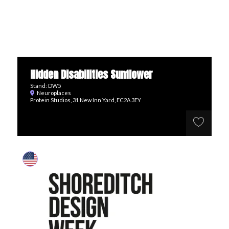
Hidden Disabilities Sunflower
Stand: DW5
Neuroplaces
Protein Studios, 31 New Inn Yard, EC2A 3EY