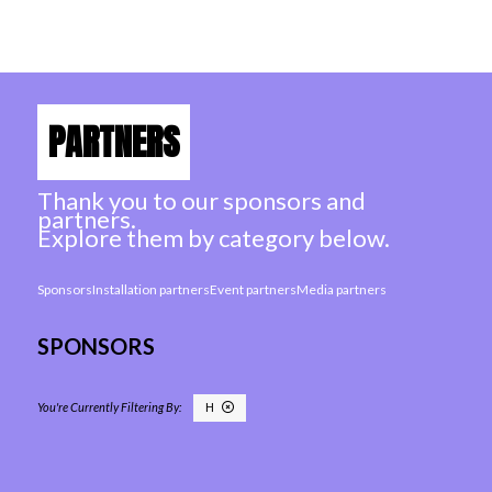
PARTNERS
Thank you to our sponsors and
partners.
Explore them by category below.
Sponsors
Installation partners
Event partners
Media partners
SPONSORS
H