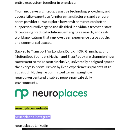
entire ecosystem together in one place.
From inclusive architects, assistive technology providers, and
accessibility experts to furniture manufacturers and sensory
room providers – we explore how environments can better
support neurodivergent and disabled individuals from the start.
Showcasing practical solutions, emerging research, and real-
world applications that improve user experience across public
and commercial spaces.
Backed by Transport for London, Dulux, HOK, Grimshaw, and
MotionSpot, founders Nathan and Eliza Reuby are championing a
movement to make neuroinclusive, universally designed spaces
the everyday norm. Driven by lived experience as parents of an
autistic child, they’re committed to reshaping how
neurodivergent and disabled people navigate daily
environments.
neuroplaces website
neuroplaces instagram
neuroplaces Linkedin