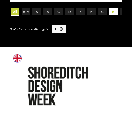
All
0 - 9
A
B
C
D
E
F
G
H
I
H