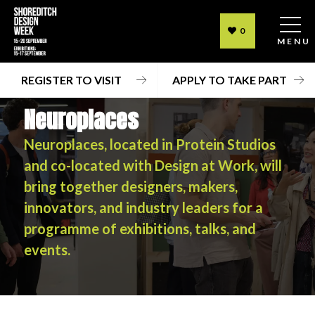
0
MENU
REGISTER TO VISIT
APPLY TO TAKE PART
Neuroplaces
Neuroplaces, located in Protein Studios
and co-located with Design at Work, will
bring together designers, makers,
innovators, and industry leaders for a
programme of exhibitions, talks, and
events.
Neuroplaces