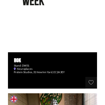
HOK
Stand: DW51
Neuroplaces
Protein Studios, 31 New Inn Yard, EC2A 3EY