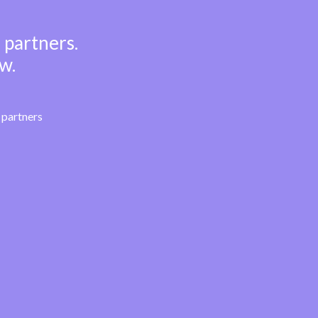
 partners.
w.
partners