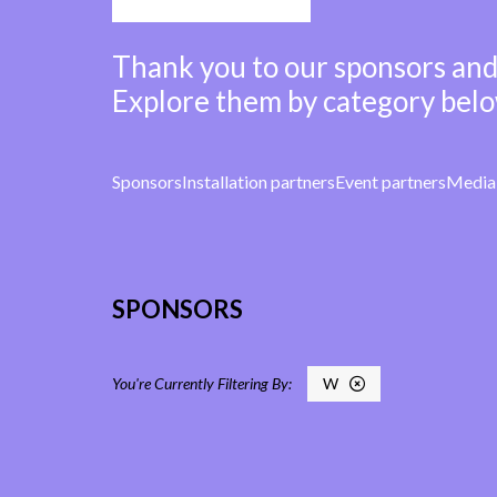
Thank you to our sponsors and
Explore them by category belo
Sponsors
Installation partners
Event partners
Media 
SPONSORS
W