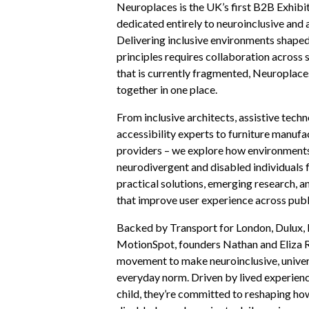
Neuroplaces is the UK’s first B2B Exhib
dedicated entirely to neuroinclusive and 
Delivering inclusive environments shaped
principles requires collaboration across 
that is currently fragmented, Neuroplace
together in one place.
From inclusive architects, assistive tech
accessibility experts to furniture manuf
providers – we explore how environments
neurodivergent and disabled individuals 
practical solutions, emerging research, a
that improve user experience across pub
Backed by Transport for London, Dulux
MotionSpot, founders Nathan and Eliza 
movement to make neuroinclusive, univer
everyday norm. Driven by lived experience
child, they’re committed to reshaping h