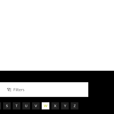
Filters
S
T
U
V
W
X
Y
Z