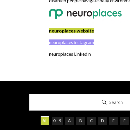
disabled people navigate daily environme
neuroplaces website
neuroplaces instagram
neuroplaces Linkedin
Search
All
0 - 9
A
B
C
D
E
F