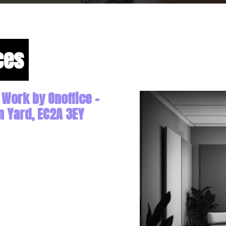
ces
 Work by Onoffice -
n Yard, EC2A 3EY