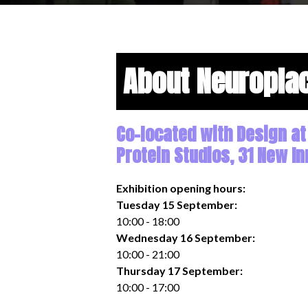
About Neuropla
Co-located with Design at
Protein Studios, 31 New In
Exhibition opening hours:
Tuesday 15 September:
10:00 - 18:00
Wednesday 16 September:
10:00 - 21:00
Thursday 17 September:
10:00 - 17:00