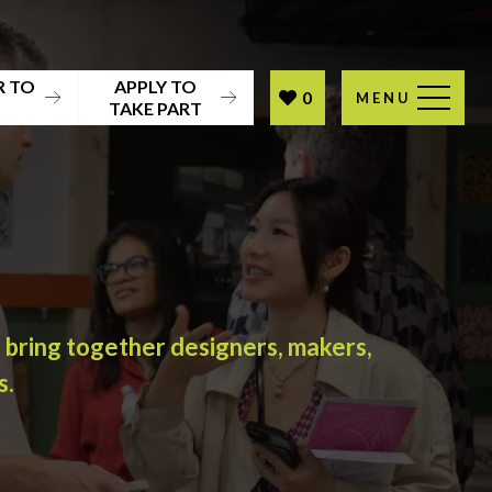
R TO
APPLY TO
0
MENU
T
TAKE PART
l bring together designers, makers,
s.