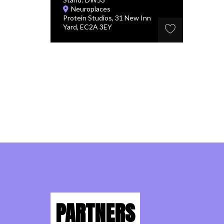
Neuroplaces
Protein Studios, 31 New Inn
Yard, EC2A 3EY
PARTNERS