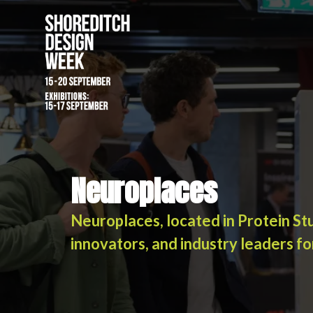
Neuroplaces
Neuroplaces
Neuroplaces, located in Protein St
innovators, and industry leaders fo