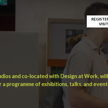
REGISTE
VISI
udios and co-located with Design at Work, wil
r a programme of exhibitions, talks, and event