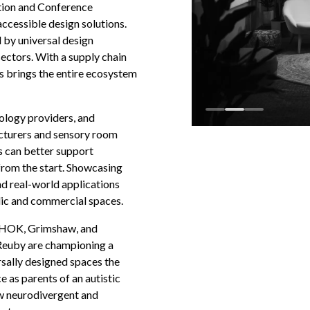
ition and Conference
accessible design solutions.
 by universal design
sectors. With a supply chain
s brings the entire ecosystem
nology providers, and
acturers and sensory room
 can better support
from the start. Showcasing
nd real-world applications
lic and commercial spaces.
, HOK, Grimshaw, and
Reuby are championing a
sally designed spaces the
 as parents of an autistic
ow neurodivergent and