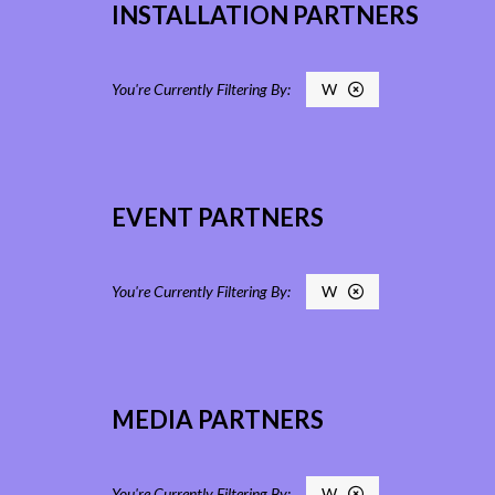
INSTALLATION PARTNERS
W
EVENT PARTNERS
W
MEDIA PARTNERS
W