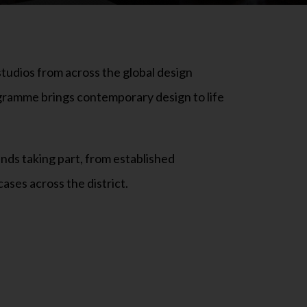
tudios from across the global design
ogramme brings contemporary design to life
ands taking part, from established
ases across the district.