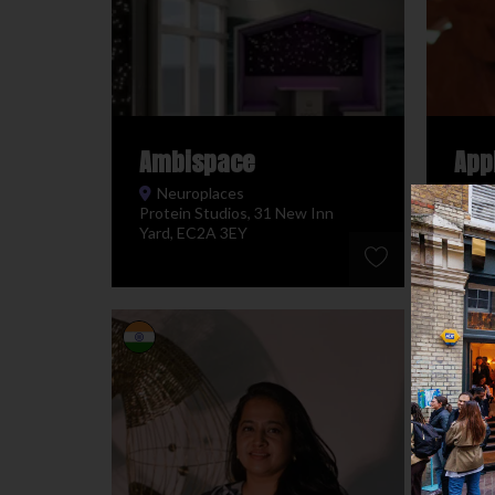
Ambispace
App
Neuroplaces
Ne
Protein Studios, 31 New Inn
Prote
Yard, EC2A 3EY
Yard,