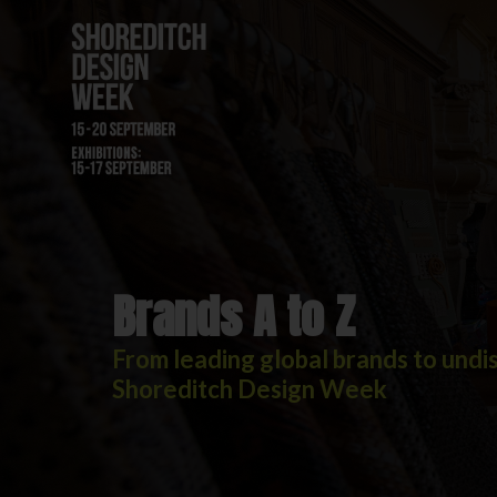
Brands A to Z
Brands A to Z
From leading global brands to undis
Shoreditch Design Week