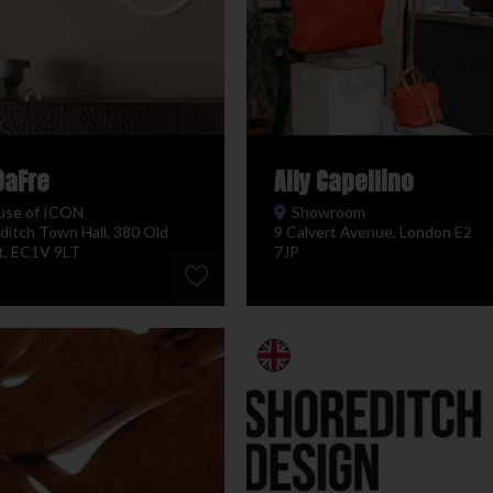
DaFre
Ally Capellino
use of ICON
Showroom
ditch Town Hall, 380 Old
9 Calvert Avenue, London E2
t, EC1V 9LT
7JP