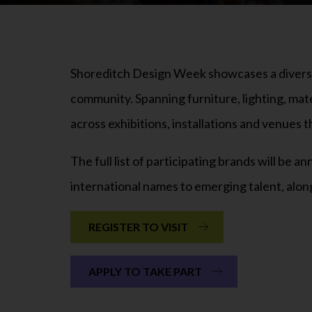
Shoreditch Design Week showcases a diverse 
community. Spanning furniture, lighting, mat
across exhibitions, installations and venues
The full list of participating brands will be
international names to emerging talent, alon
REGISTER TO VISIT
APPLY TO TAKE PART