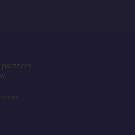
 partners.
w.
partners