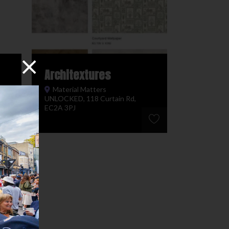
Architextures
Material Matters
UNLOCKED, 118 Curtain Rd,
EC2A 3PJ