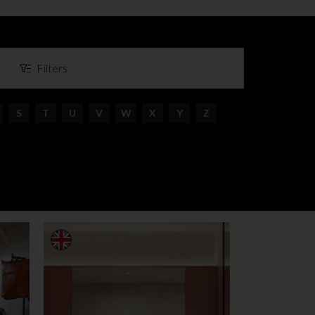
Filters
S
T
U
V
W
X
Y
Z