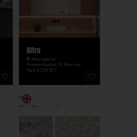
Altro
Neuroplaces
Protein Studios, 31 New Inn
Yard, EC2A 3EY