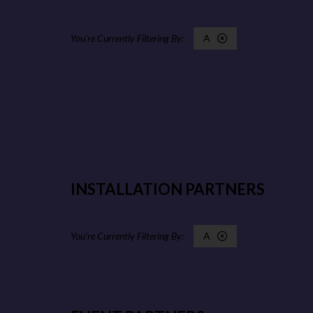
A
INSTALLATION PARTNERS
A