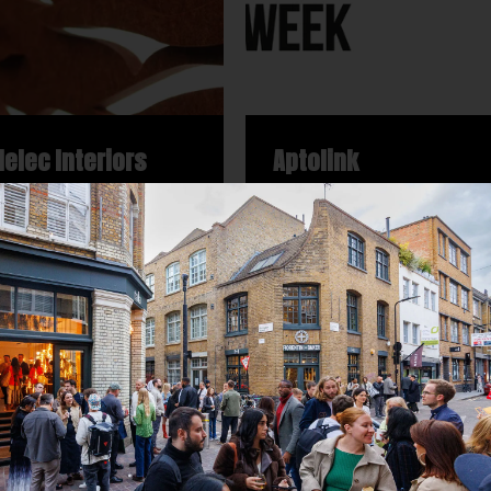
lelec Interiors
Aptolink
uroplaces
Neuroplaces
in Studios, 31 New Inn
Protein Studios, 31 New Inn
 EC2A 3EY
Yard, EC2A 3EY