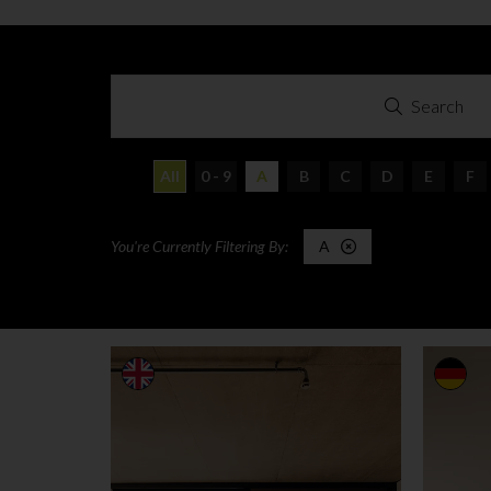
Search
All
0 - 9
A
B
C
D
E
F
A