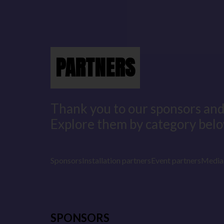
PARTNERS
Thank you to our sponsors and
Explore them by category belo
Sponsors
Installation partners
Event partners
Media 
SPONSORS