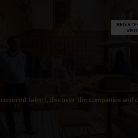
REGISTE
VISI
covered talent, discover the companies and de