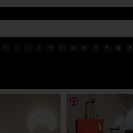
G
H
I
J
K
L
M
N
O
P
Q
R