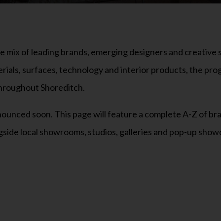
mix of leading brands, emerging designers and creative s
erials, surfaces, technology and interior products, the pr
 throughout Shoreditch.
 announced soon. This page will feature a complete A-Z of br
gside local showrooms, studios, galleries and pop-up showc