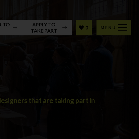
R TO
APPLY TO
0
MENU
T
TAKE PART
signers that are taking part in