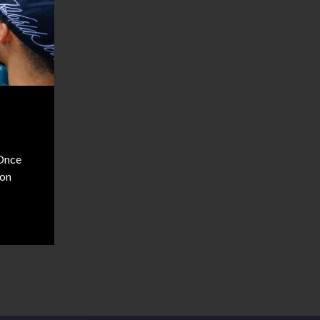
 Once
don