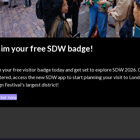
osphere 1102
aim your free SDW badge!
use of ICON
ditch Town Hall, 380 Old
t, EC1V 9LT
 your free visitor badge today and get set to explore SDW 2026.
tered, access the new SDW app to start planning your visit to Lon
n Festival's largest district!
ster now