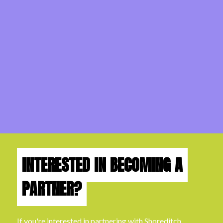
INTERESTED IN BECOMING A
PARTNER?
If you're interested in partnering with Shoreditch