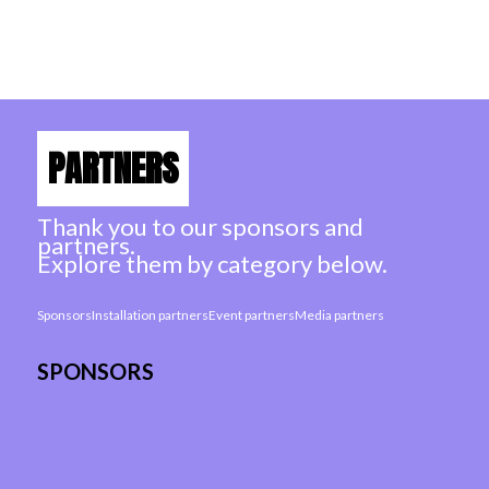
showrooms with 1 ticket
PARTNERS
Thank you to our sponsors and
partners.
Explore them by category below.
Sponsors
Installation partners
Event partners
Media partners
SPONSORS