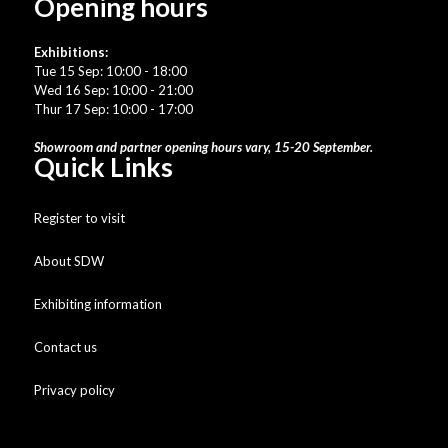
Opening hours
Exhibitions:
Tue 15 Sep: 10:00 - 18:00
Wed 16 Sep: 10:00 - 21:00
Thur 17 Sep: 10:00 - 17:00
Showroom and partner opening hours vary, 15-20 September.
Quick Links
Register to visit
About SDW
Exhibiting information
Contact us
Privacy policy