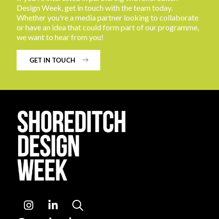
Design Week, get in touch with the team today.
Whether you're a media partner looking to collaborate
or have an idea that could form part of our programme,
we want to hear from you!
GET IN TOUCH
Instagram
LinkedIn
Search