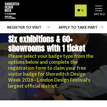
0
MENU
REGISTER TO VISIT
APPLY TO TAKE PART
Six exhibitions & 60+
showrooms with 1 ticket
Please select your badge type from the
options below and complete the
registration form to claim your free
visitor badge for Shoreditch Design
Week 2026 - London Design Festival's
largest official district.
Six exhibitions & 60+