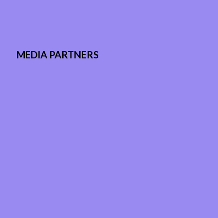
MEDIA PARTNERS