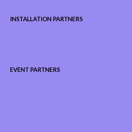
INSTALLATION PARTNERS
EVENT PARTNERS