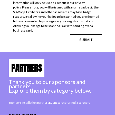
information will only be used as set out in our
privacy
policy
. Please note, you will be issued with a name badge via the
SDW app. Exhibitors and other associates may have badge
readers. By allowing your badge to be scanned you are deemed
to have consented to passing over your registration details.
Allowing your badge to be scanned is akin to handing over a
business card.
SUBMIT
PARTNERS
Thank you to our sponsors and
partners.
Explore them by category below.
Sponsors
Installation partners
Event partners
Media partners