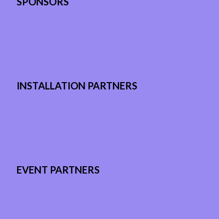
SPONSORS
INSTALLATION PARTNERS
EVENT PARTNERS