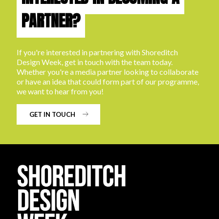
PARTNER?
If you're interested in partnering with Shoreditch
Design Week, get in touch with the team today.
Whether you're a media partner looking to collaborate
or have an idea that could form part of our programme,
we want to hear from you!
GET IN TOUCH