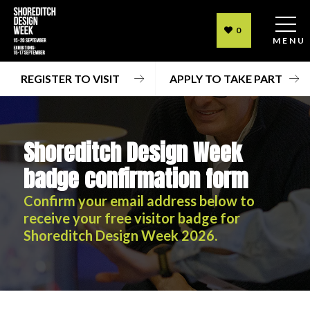
0
MENU
REGISTER TO VISIT
APPLY TO TAKE PART
Shoreditch Design Week
badge confirmation form
Confirm your email address below to
receive your free visitor badge for
Shoreditch Design Week 2026.
Shoreditch Design Week