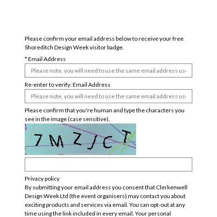
badge confirmation form
Please confirm your email address below to receive your free
Shoreditch Design Week visitor badge.
*
Email Address
Re-enter to verify: Email Address
Please confirm that you're human and type the characters you
see in the image (case sensitive).
Privacy policy
By submitting your email address you consent that Clerkenwell
Design Week Ltd (the event organisers) may contact you about
exciting products and services via email. You can opt-out at any
time using the link included in every email. Your personal