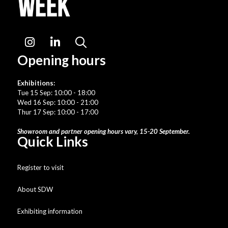
Instagram
LinkedIn
Search
Opening hours
Exhibitions:
Tue 15 Sep: 10:00 - 18:00
Wed 16 Sep: 10:00 - 21:00
Thur 17 Sep: 10:00 - 17:00
Showroom and partner opening hours vary, 15-20 September.
Quick Links
Register to visit
About SDW
Exhibiting information