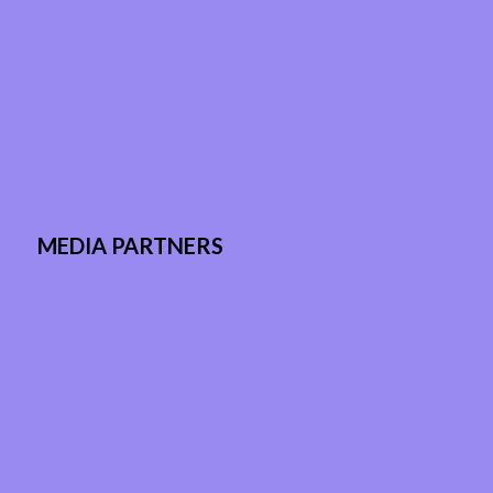
MEDIA PARTNERS