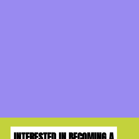
INTERESTED IN BECOMING A